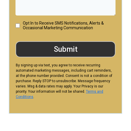
Opt In to Receive SMS Notifications, Alerts &
Occasional Marketing Communication
Submit
By signing up via text, you agree to receive recurring
automated marketing messages, including cart reminders,
at the phone number provided. Consent is not a condition of
purchase. Reply STOP to unsubscribe. Message frequency
varies. Msg & data rates may apply. Your Privacy is our
priority. Your information will not be shared.
Terms and
Conditions
.