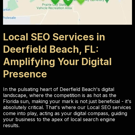
Local SEO Services in
Deerfield Beach, FL:
Amplifying Your Digital
Presence
In the pulsating heart of Deerfield Beach's digital
landscape, where the competition is as hot as the
Florida sun, making your mark is not just beneficial - it's
absolutely critical. That's where our Local SEO services
come into play, acting as your digital compass, guiding
your business to the apex of local search engine
results.