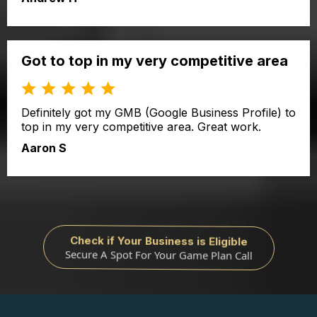
Got to top in my very competitive area
Definitely got my GMB (Google Business Profile) to
top in my very competitive area. Great work.
Aaron S
Check if Your Business is Eligible
Secure A Spot For Your Game Plan Call