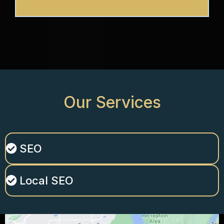
Our
Services
SEO
Local SEO