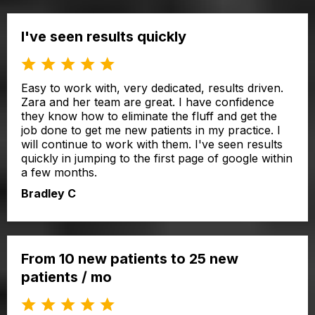
I've seen results quickly
Easy to work with, very dedicated, results driven.
Zara and her team are great. I have confidence
they know how to eliminate the fluff and get the
job done to get me new patients in my practice. I
will continue to work with them. I've seen results
quickly in jumping to the first page of google within
a few months.
Bradley C
From 10 new patients to 25 new
patients / mo