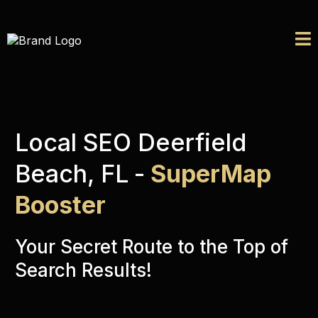
Local SEO Deerfield
Beach, FL
-
SuperMap
Booster
Your Secret Route to the Top of
Search Results!