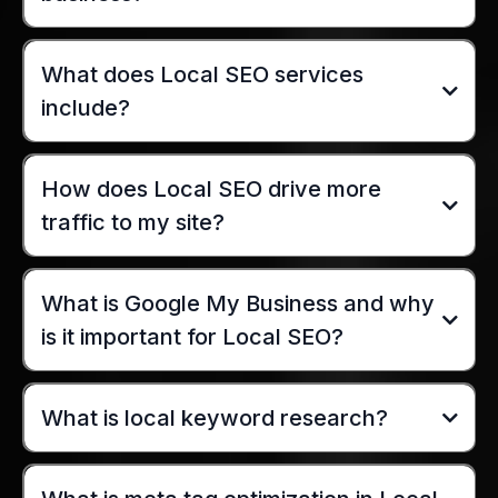
What does Local SEO services
include?
How does Local SEO drive more
traffic to my site?
What is Google My Business and why
is it important for Local SEO?
What is local keyword research?