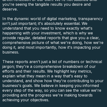
you're seeing the tangible results you desire and
deserve.
In the dynamic world of digital marketing, transparency
isn't just important; it's absolutely essential. We
understand that you need to know exactly what's
happening with your investment, which is why we
provide regular, detailed reports that give you a clear,
comprehensive picture of what we're doing, how we're
doing it, and most importantly, how it's impacting your
business.
These reports aren't just a list of numbers or technical
jargon; they're a comprehensive breakdown of our
efforts and their results. We highlight key metrics,
explain what they mean in a way that's easy to
understand, and show how they're contributing to your
business's goals. We believe in keeping you informed
every step of the way, so you can see the value we're
providing and the progress we're making towards
achieving your objectives.