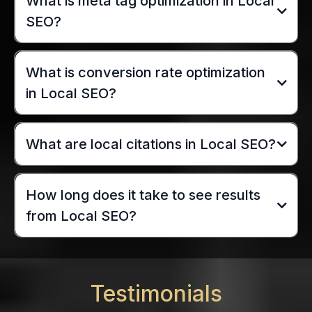
What is meta tag optimization in Local
SEO?
What is conversion rate optimization
in Local SEO?
What are local citations in Local SEO?
How long does it take to see results
from Local SEO?
Testimonials