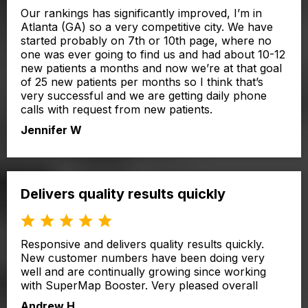
Our rankings has significantly improved, I’m in
Atlanta (GA) so a very competitive city. We have
started probably on 7th or 10th page, where no
one was ever going to find us and had about 10-12
new patients a months and now we’re at that goal
of 25 new patients per months so I think that’s
very successful and we are getting daily phone
calls with request from new patients.
Jennifer W
Delivers quality results quickly
Responsive and delivers quality results quickly.
New customer numbers have been doing very
well and are continually growing since working
with SuperMap Booster. Very pleased overall
Andrew H