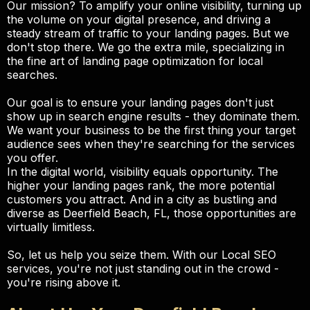
Our mission? To amplify your online visibility, turning up
the volume on your digital presence, and driving a
steady stream of traffic to your landing pages. But we
don't stop there. We go the extra mile, specializing in
the fine art of landing page optimization for local
searches.
Our goal is to ensure your landing pages don't just
show up in search engine results - they dominate them.
We want your business to be the first thing your target
audience sees when they're searching for the services
you offer.
In the digital world, visibility equals opportunity. The
higher your landing pages rank, the more potential
customers you attract. And in a city as bustling and
diverse as Deerfield Beach, FL, those opportunities are
virtually limitless.
So, let us help you seize them. With our Local SEO
services, you're not just standing out in the crowd -
you're rising above it.