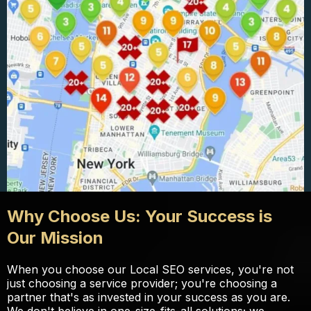
Why Choose Us: Your Success is
Our Mission
When you choose our Local SEO services, you're not
just choosing a service provider; you're choosing a
partner that's as invested in your success as you are.