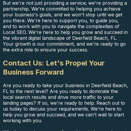
But we're not just providing a service; we're providing a
partnership. We're committed to helping you achieve
your business's goals, and we won't stop until we get
you there. We're here to support you, to guide you,
and to work with you to navigate the complexities of
Local SEO. We're here to help you grow and succeed in
the vibrant digital landscape of Deerfield Beach, FL.
Your growth is our commitment, and we're ready to go
the extra mile to ensure your success.
Contact Us: Let's Propel Your
Business Forward
Are you ready to take your business in Deerfield Beach,
FL to the next level? Are you ready to dominate the
local search results and drive more traffic to your
landing pages? If so, we're ready to help. Reach out to
us today to discuss your requirements. We're here to
help you grow and succeed, and we can't wait to start
working with you.