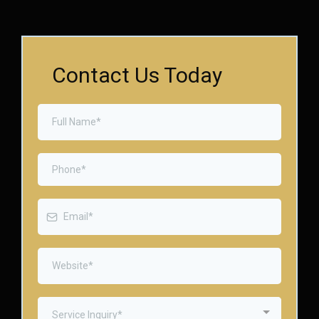
Contact Us Today
Service Inquiry*