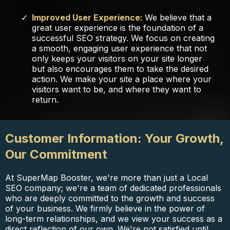
Improved User Experience:
We believe that a
great user experience is the foundation of a
successful SEO strategy. We focus on creating
a smooth, engaging user experience that not
only keeps your visitors on your site longer
but also encourages them to take the desired
action. We make your site a place where your
visitors want to be, and where they want to
return.
Customer Information: Your Growth,
Our Commitment
At SuperMap Booster, we're more than just a Local
SEO company; we're a team of dedicated professionals
who are deeply committed to the growth and success
of your business. We firmly believe in the power of
long-term relationships, and we view your success as a
direct reflection of our own. We're not satisfied until