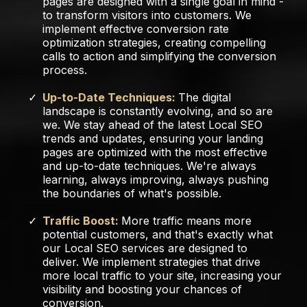
pages are designed with a single goal in mind -
to transform visitors into customers. We
implement effective conversion rate
optimization strategies, creating compelling
calls to action and simplifying the conversion
process.
Up-to-Date Techniques:
The digital
landscape is constantly evolving, and so are
we. We stay ahead of the latest Local SEO
trends and updates, ensuring your landing
pages are optimized with the most effective
and up-to-date techniques. We're always
learning, always improving, always pushing
the boundaries of what's possible.
Traffic Boost:
More traffic means more
potential customers, and that's exactly what
our Local SEO services are designed to
deliver. We implement strategies that drive
more local traffic to your site, increasing your
visibility and boosting your chances of
conversion.