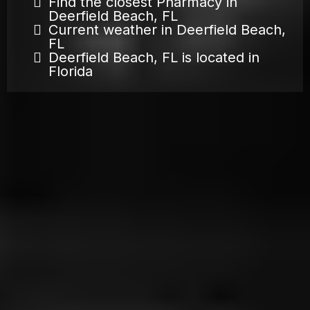
Find the closest Pharmacy in
Deerfield Beach, FL
Current weather in Deerfield Beach,
FL
Deerfield Beach, FL is located in
Florida