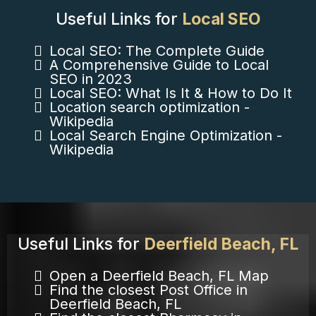
Useful Links for
Local SEO
Local SEO: The Complete Guide
A Comprehensive Guide to Local
SEO in 2023
Local SEO: What Is It & How to Do It
Location search optimization -
Wikipedia
Local Search Engine Optimization -
Wikipedia
Useful Links for
Deerfield Beach, FL
Open a Deerfield Beach, FL Map
Find the closest Post Office in
Deerfield Beach, FL