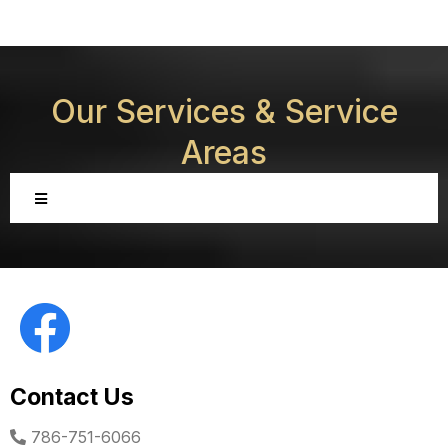
Our Services &
Service
Areas
Contact Us
786-751-6066