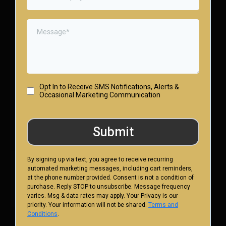
Opt In to Receive SMS Notifications, Alerts &
Occasional Marketing Communication
Submit
By signing up via text, you agree to receive recurring
automated marketing messages, including cart reminders,
at the phone number provided. Consent is not a condition of
purchase. Reply STOP to unsubscribe. Message frequency
varies. Msg & data rates may apply. Your Privacy is our
priority. Your information will not be shared.
Terms and
Conditions
.