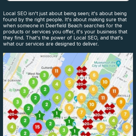
Local SEO isn't just about being seen; it's about being
found by the right people. It's about making sure that
when someone in Deerfield Beach searches for the
products or services you offer, it's your business that
they find. That's the power of Local SEO, and that's
what our services are designed to deliver.