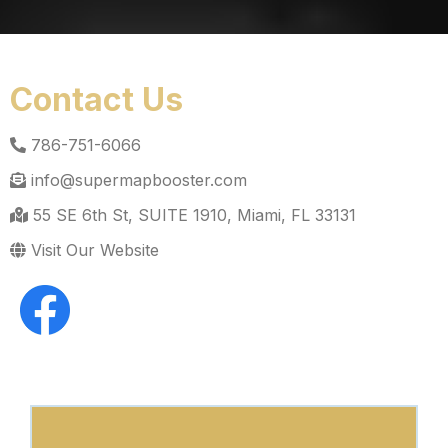
Contact Us
786-751-6066
info@supermapbooster.com
55 SE 6th St, SUITE 1910, Miami, FL 33131
Visit Our Website