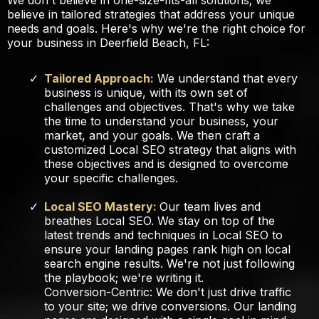
We don't believe in one-size-fits-all solutions; we
believe in tailored strategies that address your unique
needs and goals. Here's why we're the right choice for
your business in Deerfield Beach, FL:
Tailored Approach:
We understand that every
business is unique, with its own set of
challenges and objectives. That's why we take
the time to understand your business, your
market, and your goals. We then craft a
customized Local SEO strategy that aligns with
these objectives and is designed to overcome
your specific challenges.
Local SEO Mastery:
Our team lives and
breathes Local SEO. We stay on top of the
latest trends and techniques in Local SEO to
ensure your landing pages rank high on local
search engine results. We're not just following
the playbook; we're writing it.
Conversion-Centric: We don't just drive traffic
to your site; we drive conversions. Our landing