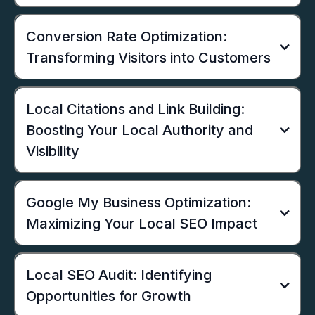
Conversion Rate Optimization:
Transforming Visitors into Customers
Local Citations and Link Building:
Boosting Your Local Authority and
Visibility
Google My Business Optimization:
Maximizing Your Local SEO Impact
Local SEO Audit: Identifying
Opportunities for Growth