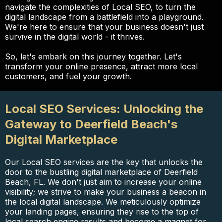
navigate the complexities of Local SEO, to turn the
digital landscape from a battlefield into a playground.
We're here to ensure that your business doesn't just
survive in the digital world - it thrives.
So, let's embark on this journey together. Let's
transform your online presence, attract more local
customers, and fuel your growth.
Local SEO Services: Unlocking the
Gateway to Deerfield Beach's
Digital Marketplace
Our Local SEO services are the key that unlocks the
door to the bustling digital marketplace of Deerfield
Beach, FL. We don't just aim to increase your online
visibility; we strive to make your business a beacon in
the local digital landscape. We meticulously optimize
your landing pages, ensuring they rise to the top of
local search engine results and become a magnet for