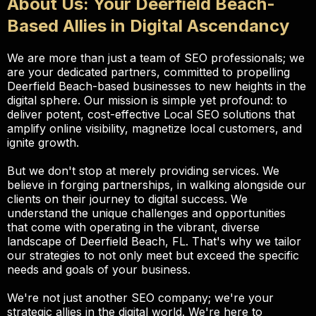
About Us: Your Deerfield Beach-
Based Allies in Digital Ascendancy
We are more than just a team of SEO professionals; we
are your dedicated partners, committed to propelling
Deerfield Beach-based businesses to new heights in the
digital sphere. Our mission is simple yet profound: to
deliver potent, cost-effective Local SEO solutions that
amplify online visibility, magnetize local customers, and
ignite growth.
But we don't stop at merely providing services. We
believe in forging partnerships, in walking alongside our
clients on their journey to digital success. We
understand the unique challenges and opportunities
that come with operating in the vibrant, diverse
landscape of Deerfield Beach, FL. That's why we tailor
our strategies to not only meet but exceed the specific
needs and goals of your business.
We're not just another SEO company; we're your
strategic allies in the digital world. We're here to