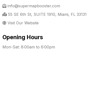
info@supermapbooster.com
55 SE 6th St, SUITE 1910, Miami, FL 33131
Visit Our Website
Opening Hours
Mon-Sat: 8:00am to 6:00pm