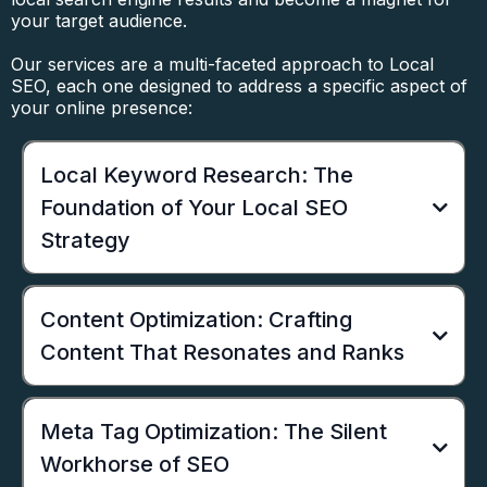
your target audience.
Our services are a multi-faceted approach to Local
SEO, each one designed to address a specific aspect of
your online presence:
Local Keyword Research: The
Foundation of Your Local SEO
Strategy
Content Optimization: Crafting
Content That Resonates and Ranks
Meta Tag Optimization: The Silent
Workhorse of SEO