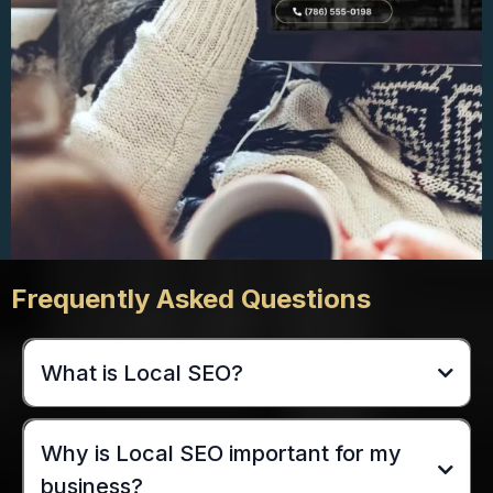
Frequently Asked Questions
What is Local SEO?
Why is Local SEO important for my
business?