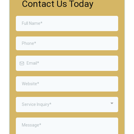
Contact Us Today
Service Inquiry*