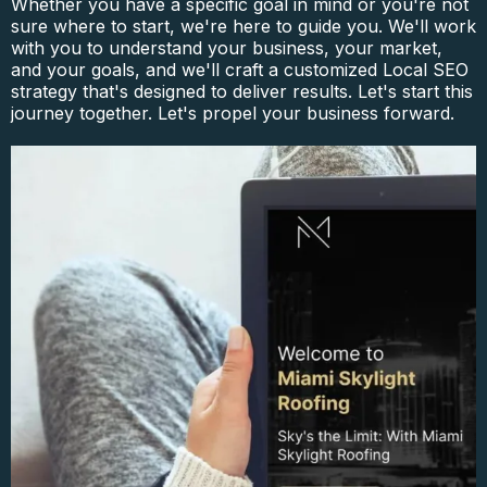
Whether you have a specific goal in mind or you're not
sure where to start, we're here to guide you. We'll work
with you to understand your business, your market,
and your goals, and we'll craft a customized Local SEO
strategy that's designed to deliver results. Let's start this
journey together. Let's propel your business forward.