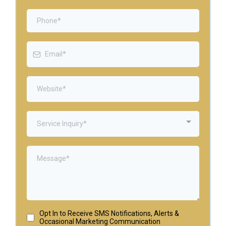
Service Inquiry*
Opt In to Receive SMS Notifications, Alerts &
Occasional Marketing Communication