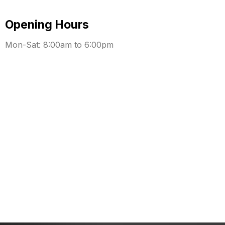
Opening Hours
Mon-Sat: 8:00am to 6:00pm