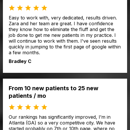
Easy to work with, very dedicated, results driven.
Zara and her team are great. I have confidence
they know how to eliminate the fluff and get the
job done to get me new patients in my practice. I
will continue to work with them. I've seen results
quickly in jumping to the first page of google within
a few months.
Bradley C
From 10 new patients to 25 new
patients / mo
Our rankings has significantly improved, I’m in
Atlanta (GA) so a very competitive city. We have
started probably on 7th or 10th page, where no