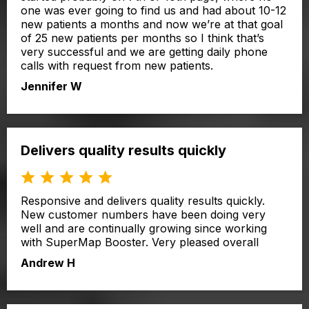
one was ever going to find us and had about 10-12
new patients a months and now we’re at that goal
of 25 new patients per months so I think that’s
very successful and we are getting daily phone
calls with request from new patients.
Jennifer W
Delivers quality results quickly
Responsive and delivers quality results quickly.
New customer numbers have been doing very
well and are continually growing since working
with SuperMap Booster. Very pleased overall
Andrew H