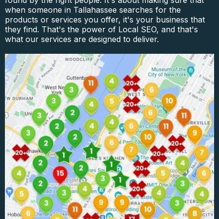
found by the right people. It's about making sure that
when someone in Tallahassee searches for the
products or services you offer, it's your business that
they find. That's the power of Local SEO, and that's
what our services are designed to deliver.