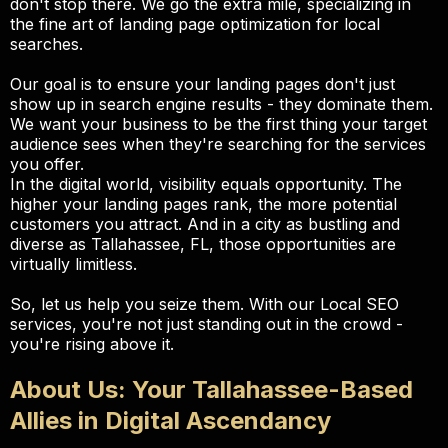
don't stop there. We go the extra mile, specializing in
the fine art of landing page optimization for local
searches.
Our goal is to ensure your landing pages don't just
show up in search engine results - they dominate them.
We want your business to be the first thing your target
audience sees when they're searching for the services
you offer.
In the digital world, visibility equals opportunity. The
higher your landing pages rank, the more potential
customers you attract. And in a city as bustling and
diverse as Tallahassee, FL, those opportunities are
virtually limitless.
So, let us help you seize them. With our Local SEO
services, you're not just standing out in the crowd -
you're rising above it.
About Us: Your Tallahassee-Based
Allies in Digital Ascendancy