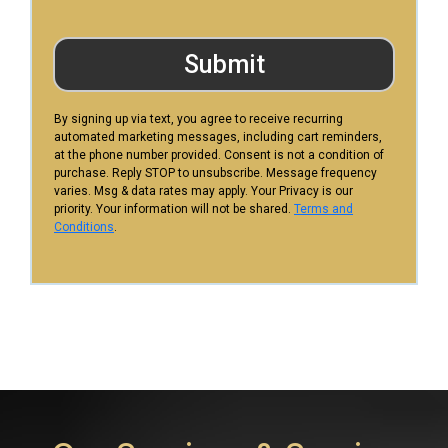
Submit
By signing up via text, you agree to receive recurring
automated marketing messages, including cart reminders,
at the phone number provided. Consent is not a condition of
purchase. Reply STOP to unsubscribe. Message frequency
varies. Msg & data rates may apply. Your Privacy is our
priority. Your information will not be shared.
Terms and
Conditions
.