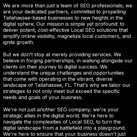
We are more than just a team of SEO professionals; we
are your dedicated partners, committed to propelling
Tallahassee-based businesses to new heights in the
digital sphere. Our mission is simple yet profound: to
deliver potent, cost-effective Local SEO solutions that
amplify online visibility, magnetize local customers, and
ignite growth.
But we don't stop at merely providing services. We
believe in forging partnerships, in walking alongside our
clients on their journey to digital success. We
understand the unique challenges and opportunities
that come with operating in the vibrant, diverse
landscape of Tallahassee, FL. That's why we tailor our
strategies to not only meet but exceed the specific
needs and goals of your business.
We're not just another SEO company; we're your
strategic allies in the digital world. We're here to
navigate the complexities of Local SEO, to turn the
digital landscape from a battlefield into a playground.
We're here to ensure that your business doesn't just