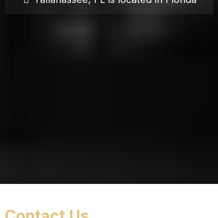
Contact Us