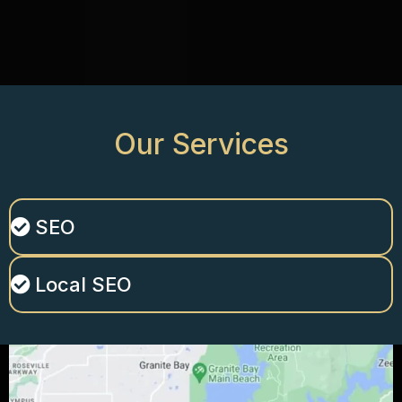
Our
Services
SEO
Local SEO