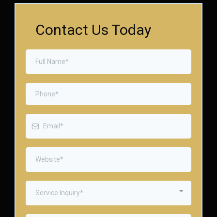
Contact Us Today
Service Inquiry*