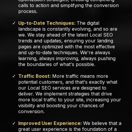
calls to action and simplifying the conversion
process.
Up-to-Date Techniques:
The digital
landscape is constantly evolving, and so are
we. We stay ahead of the latest Local SEO
trends and updates, ensuring your landing
pages are optimized with the most effective
and up-to-date techniques. We're always
learning, always improving, always pushing
the boundaries of what's possible.
Traffic Boost:
More traffic means more
potential customers, and that's exactly what
our Local SEO services are designed to
deliver. We implement strategies that drive
more local traffic to your site, increasing your
visibility and boosting your chances of
conversion.
Improved User Experience:
We believe that a
great user experience is the foundation of a