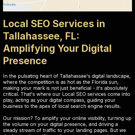
Local SEO Services in
Tallahassee, FL:
Amplifying Your Digital
Presence
In the pulsating heart of Tallahassee's digital landscape,
where the competition is as hot as the Florida sun,
making your mark is not just beneficial - it's absolutely
critical. That's where our Local SEO services come into
play, acting as your digital compass, guiding your
business to the apex of local search engine results.
Our mission? To amplify your online visibility, turning up
the volume on your digital presence, and driving a
steady stream of traffic to your landing pages. But we