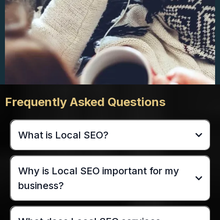
Frequently Asked Questions
What is Local SEO?
Why is Local SEO important for my
business?