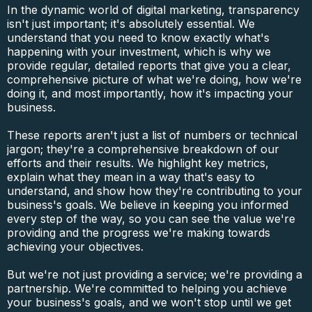
In the dynamic world of digital marketing, transparency
isn't just important; it's absolutely essential. We
understand that you need to know exactly what's
happening with your investment, which is why we
provide regular, detailed reports that give you a clear,
comprehensive picture of what we're doing, how we're
doing it, and most importantly, how it's impacting your
business.
These reports aren't just a list of numbers or technical
jargon; they're a comprehensive breakdown of our
efforts and their results. We highlight key metrics,
explain what they mean in a way that's easy to
understand, and show how they're contributing to your
business's goals. We believe in keeping you informed
every step of the way, so you can see the value we're
providing and the progress we're making towards
achieving your objectives.
But we're not just providing a service; we're providing a
partnership. We're committed to helping you achieve
your business's goals, and we won't stop until we get