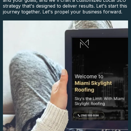
and your goals, and we'll craft a customized Local SEO
strategy that's designed to deliver results. Let's start this
journey together. Let's propel your business forward.