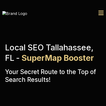
Local SEO Tallahassee,
FL
-
SuperMap Booster
Your Secret Route to the Top of
Search Results!