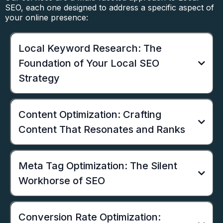
SEO, each one designed to address a specific aspect of
your online presence:
Local Keyword Research: The
Foundation of Your Local SEO
Strategy
Content Optimization: Crafting
Content That Resonates and Ranks
Meta Tag Optimization: The Silent
Workhorse of SEO
Conversion Rate Optimization: