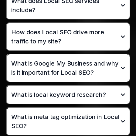
What does Local SEO services
include?
How does Local SEO drive more
traffic to my site?
What is Google My Business and why
is it important for Local SEO?
What is local keyword research?
What is meta tag optimization in Local
SEO?