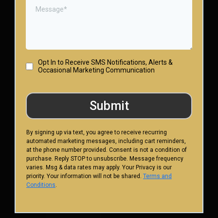
Opt In to Receive SMS Notifications, Alerts &
Occasional Marketing Communication
Submit
By signing up via text, you agree to receive recurring
automated marketing messages, including cart reminders,
at the phone number provided. Consent is not a condition of
purchase. Reply STOP to unsubscribe. Message frequency
varies. Msg & data rates may apply. Your Privacy is our
priority. Your information will not be shared.
Terms and
Conditions
.