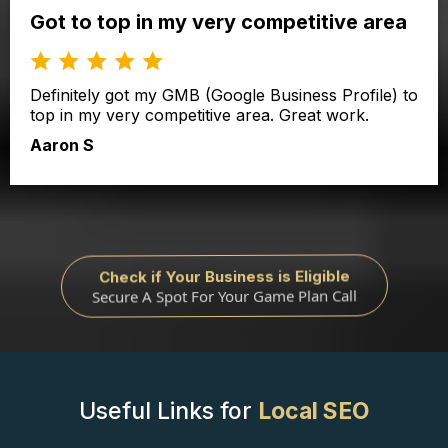
Got to top in my very competitive area
Definitely got my GMB (Google Business Profile) to
top in my very competitive area. Great work.
Aaron S
Check if Your Business is Eligible
Secure A Spot For Your Game Plan Call
Useful Links for
Local SEO