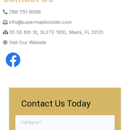
786-751-6066
info@supermapbooster.com
55 SE 6th St, SUITE 1910, Miami, FL 33131
Visit Our Website
Contact Us Today