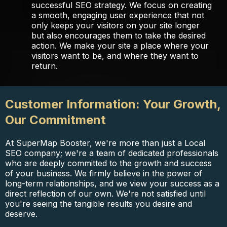
successful SEO strategy. We focus on creating
a smooth, engaging user experience that not
only keeps your visitors on your site longer
but also encourages them to take the desired
action. We make your site a place where your
visitors want to be, and where they want to
return.
Customer Information: Your Growth,
Our Commitment
At SuperMap Booster, we're more than just a Local
SEO company; we're a team of dedicated professionals
who are deeply committed to the growth and success
of your business. We firmly believe in the power of
long-term relationships, and we view your success as a
direct reflection of our own. We're not satisfied until
you're seeing the tangible results you desire and
deserve.