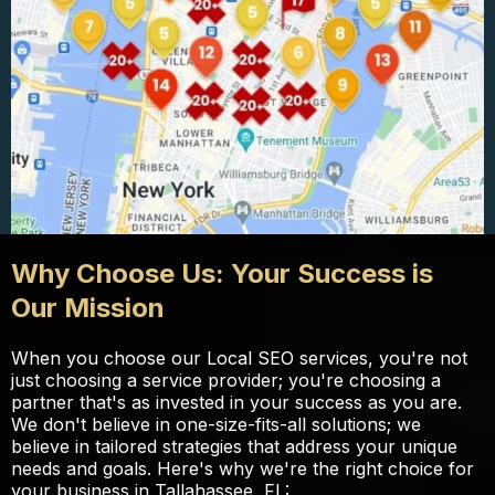
Why Choose Us: Your Success is
Our Mission
When you choose our Local SEO services, you're not
just choosing a service provider; you're choosing a
partner that's as invested in your success as you are.
We don't believe in one-size-fits-all solutions; we
believe in tailored strategies that address your unique
needs and goals. Here's why we're the right choice for
your business in Tallahassee, FL: