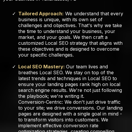
Tailored Approach:
We understand that every
business is unique, with its own set of
challenges and objectives. That's why we take
the time to understand your business, your
market, and your goals. We then craft a
customized Local SEO strategy that aligns with
these objectives and is designed to overcome
your specific challenges.
Local SEO Mastery:
Our team lives and
breathes Local SEO. We stay on top of the
latest trends and techniques in Local SEO to
ensure your landing pages rank high on local
search engine results. We're not just following
the playbook; we're writing it.
Conversion-Centric: We don't just drive traffic
to your site; we drive conversions. Our landing
pages are designed with a single goal in mind -
to transform visitors into customers. We
implement effective conversion rate
optimization strategies, creating compelling