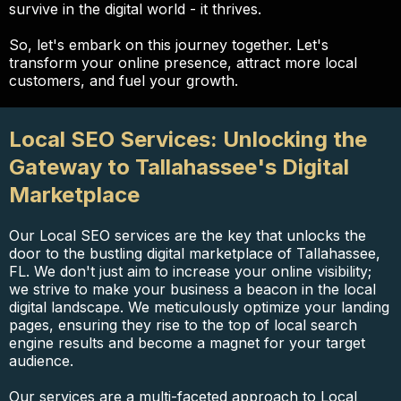
survive in the digital world - it thrives.
So, let's embark on this journey together. Let's
transform your online presence, attract more local
customers, and fuel your growth.
Local SEO Services: Unlocking the
Gateway to Tallahassee's Digital
Marketplace
Our Local SEO services are the key that unlocks the
door to the bustling digital marketplace of Tallahassee,
FL. We don't just aim to increase your online visibility;
we strive to make your business a beacon in the local
digital landscape. We meticulously optimize your landing
pages, ensuring they rise to the top of local search
engine results and become a magnet for your target
audience.
Our services are a multi-faceted approach to Local