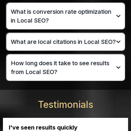
What is conversion rate optimization
in Local SEO?
What are local citations in Local SEO?
How long does it take to see results
from Local SEO?
Testimonials
I've seen results quickly