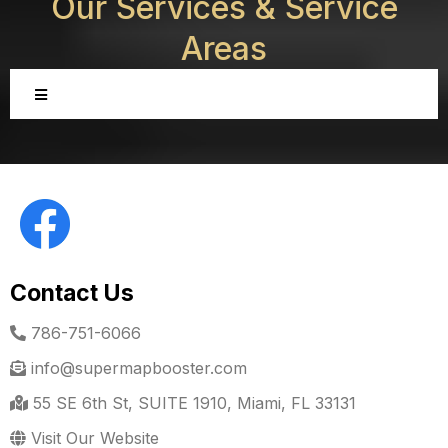
Our Services &
Service
Areas
Contact Us
786-751-6066
info@supermapbooster.com
55 SE 6th St, SUITE 1910, Miami, FL 33131
Visit Our Website