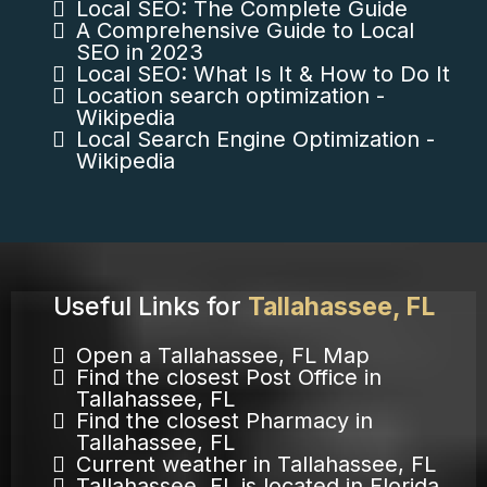
Local SEO: The Complete Guide
A Comprehensive Guide to Local
SEO in 2023
Local SEO: What Is It & How to Do It
Location search optimization -
Wikipedia
Local Search Engine Optimization -
Wikipedia
Useful Links for
Tallahassee, FL
Open a Tallahassee, FL Map
Find the closest Post Office in
Tallahassee, FL
Find the closest Pharmacy in
Tallahassee, FL
Current weather in Tallahassee, FL
Tallahassee, FL is located in Florida