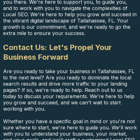
you there. We're here to support you, to guide you,
and to work with you to navigate the complexities of
Local SEO. We're here to help you grow and succeed in
the vibrant digital landscape of Tallahassee, FL. Your
growth is our commitment, and we're ready to go the
extra mile to ensure your success.
Contact Us: Let's Propel Your
Business Forward
Are you ready to take your business in Tallahassee, FL
to the next level? Are you ready to dominate the local
search results and drive more traffic to your landing
pages? If so, we're ready to help. Reach out to us
today to discuss your requirements. We're here to help
you grow and succeed, and we can't wait to start
working with you.
Whether you have a specific goal in mind or you're not
sure where to start, we're here to guide you. We'll work
with you to understand your business, your market,