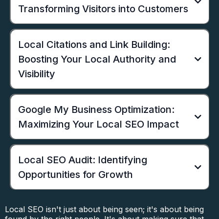
Transforming Visitors into Customers
Local Citations and Link Building:
Boosting Your Local Authority and
Visibility
Google My Business Optimization:
Maximizing Your Local SEO Impact
Local SEO Audit: Identifying
Opportunities for Growth
Local SEO isn't just about being seen; it's about being