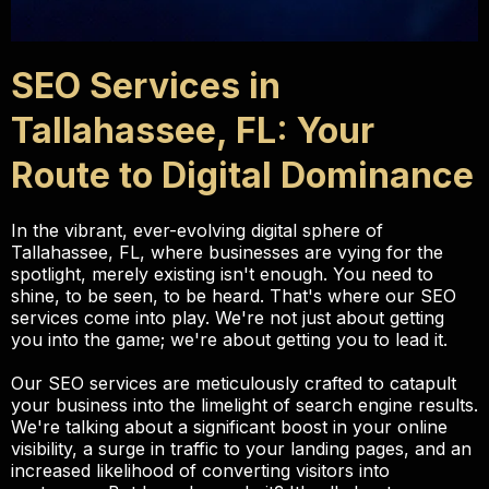
SEO Services in
Tallahassee, FL: Your
Route to Digital Dominance
In the vibrant, ever-evolving digital sphere of
Tallahassee, FL, where businesses are vying for the
spotlight, merely existing isn't enough. You need to
shine, to be seen, to be heard. That's where our SEO
services come into play. We're not just about getting
you into the game; we're about getting you to lead it.
Our SEO services are meticulously crafted to catapult
your business into the limelight of search engine results.
We're talking about a significant boost in your online
visibility, a surge in traffic to your landing pages, and an
increased likelihood of converting visitors into