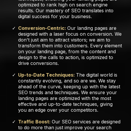
optimized to rank high on search engine
results. Our mastery of SEO translates into
digital success for your business.
Conversion-Centric:
Our landing pages are
designed with a laser focus on conversion. We
don't just aim to attract visitors; we aim to
transform them into customers. Every element
on your landing page, from the content and
design to the calls to action, is optimized to
drive conversions.
Up-to-Date Techniques:
The digital world is
constantly evolving, and so are we. We stay
ahead of the curve, keeping up with the latest
SEO trends and techniques. We ensure your
landing pages are optimized with the most
effective and up-to-date techniques, giving
you an edge over your competitors.
Traffic Boost:
Our SEO services are designed
to do more than just improve your search