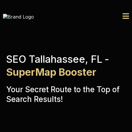
SEO Tallahassee, FL
-
SuperMap Booster
Your Secret Route to the Top of
Search Results!