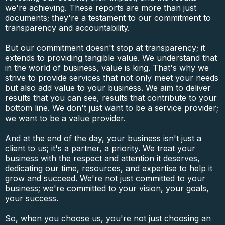
we're achieving. These reports are more than just
documents; they're a testament to our commitment to
transparency and accountability.
But our commitment doesn't stop at transparency; it
extends to providing tangible value. We understand that
in the world of business, value is king. That's why we
strive to provide services that not only meet your needs
but also add value to your business. We aim to deliver
results that you can see, results that contribute to your
bottom line. We don't just want to be a service provider;
we want to be a value provider.
And at the end of the day, your business isn't just a
client to us; it's a partner, a priority. We treat your
business with the respect and attention it deserves,
dedicating our time, resources, and expertise to help it
grow and succeed. We're not just committed to your
business; we're committed to your vision, your goals,
your success.
So, when you choose us, you're not just choosing an