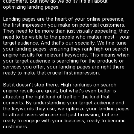
customers. But how do we do it? It's all about
optimizing landing pages.
Landing pages are the heart of your online presence,
the first impression you make on potential customers.
They need to be more than just visually appealing; they
need to be visible to the people who matter most - your
target audience. And that's our specialty. We fine-tune
your landing pages, ensuring they rank high on search
engine results for relevant keywords. This means when
your target audience is searching for the products or
services you offer, your landing pages are right there,
ready to make that crucial first impression.
But it doesn't stop there. High rankings on search
engine results are great, but what's even better is
attracting the right kind of traffic - the kind that
converts. By understanding your target audience and
the keywords they use, we optimize your landing pages
to attract users who are not just browsing, but are
ready to engage with your business, ready to become
customers.