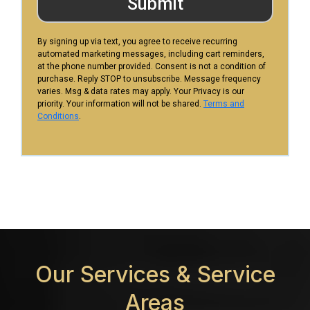
Submit
By signing up via text, you agree to receive recurring
automated marketing messages, including cart reminders,
at the phone number provided. Consent is not a condition of
purchase. Reply STOP to unsubscribe. Message frequency
varies. Msg & data rates may apply. Your Privacy is our
priority. Your information will not be shared.
Terms and
Conditions
.
Our Services &
Service
Areas