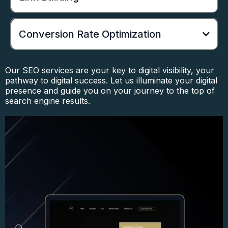
Conversion Rate Optimization
Our SEO services are your key to digital visibility, your
pathway to digital success. Let us illuminate your digital
presence and guide you on your journey to the top of
search engine results.