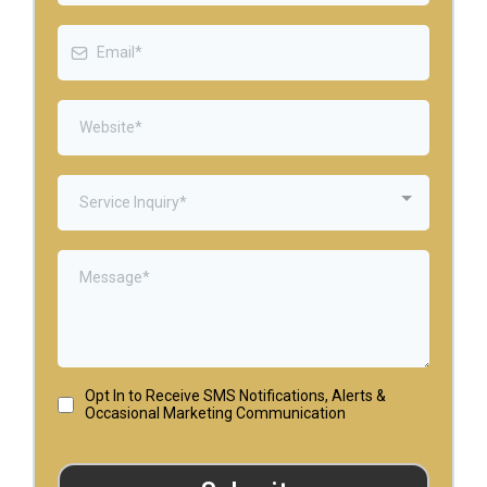
Service Inquiry*
Opt In to Receive SMS Notifications, Alerts &
Occasional Marketing Communication