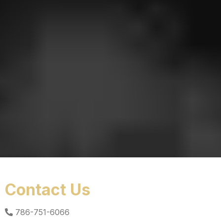
Contact Us
786-751-6066