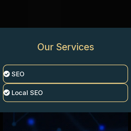
Our
Services
SEO
Local SEO