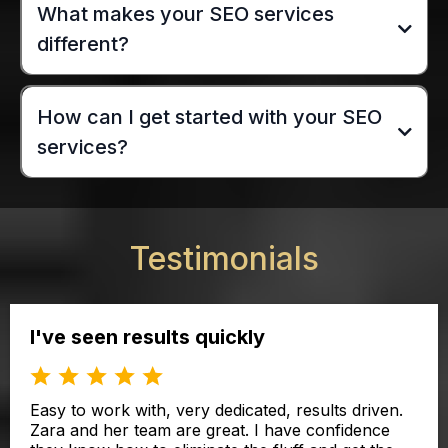
What makes your SEO services
different?
How can I get started with your SEO
services?
Testimonials
I've seen results quickly
Easy to work with, very dedicated, results driven.
Zara and her team are great. I have confidence