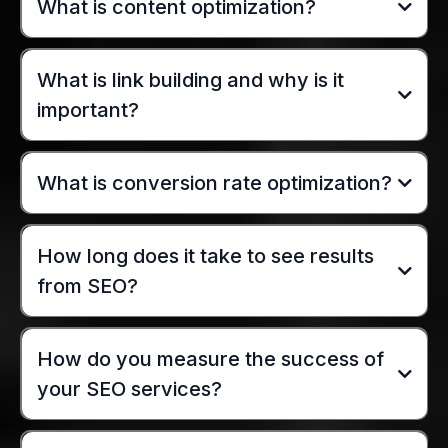
What is content optimization?
What is link building and why is it
important?
What is conversion rate optimization?
How long does it take to see results
from SEO?
How do you measure the success of
your SEO services?