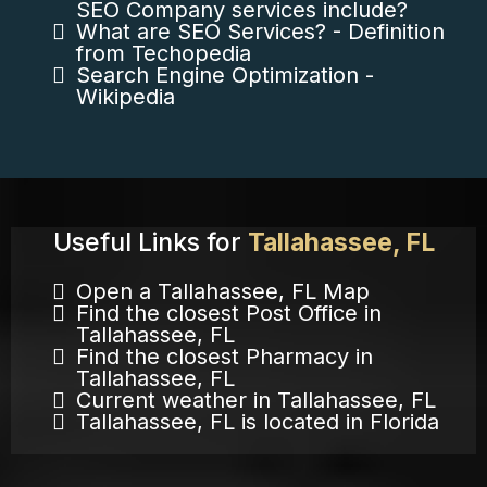
SEO Company services include?
What are SEO Services? - Definition
from Techopedia
Search Engine Optimization -
Wikipedia
Useful Links for
Tallahassee, FL
Open a Tallahassee, FL Map
Find the closest Post Office in
Tallahassee, FL
Find the closest Pharmacy in
Tallahassee, FL
Current weather in Tallahassee, FL
Tallahassee, FL is located in Florida