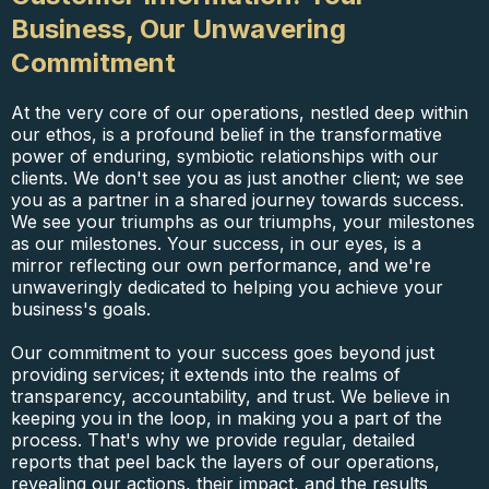
Business, Our Unwavering
Commitment
At the very core of our operations, nestled deep within
our ethos, is a profound belief in the transformative
power of enduring, symbiotic relationships with our
clients. We don't see you as just another client; we see
you as a partner in a shared journey towards success.
We see your triumphs as our triumphs, your milestones
as our milestones. Your success, in our eyes, is a
mirror reflecting our own performance, and we're
unwaveringly dedicated to helping you achieve your
business's goals.
Our commitment to your success goes beyond just
providing services; it extends into the realms of
transparency, accountability, and trust. We believe in
keeping you in the loop, in making you a part of the
process. That's why we provide regular, detailed
reports that peel back the layers of our operations,
revealing our actions, their impact, and the results