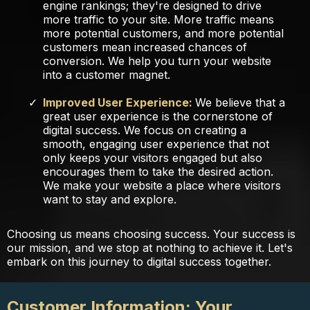
engine rankings; they're designed to drive
more traffic to your site. More traffic means
more potential customers, and more potential
customers mean increased chances of
conversion. We help you turn your website
into a customer magnet.
Improved User Experience:
We believe that a
great user experience is the cornerstone of
digital success. We focus on creating a
smooth, engaging user experience that not
only keeps your visitors engaged but also
encourages them to take the desired action.
We make your website a place where visitors
want to stay and explore.
Choosing us means choosing success. Your success is
our mission, and we stop at nothing to achieve it. Let's
embark on this journey to digital success together.
Customer Information: Your