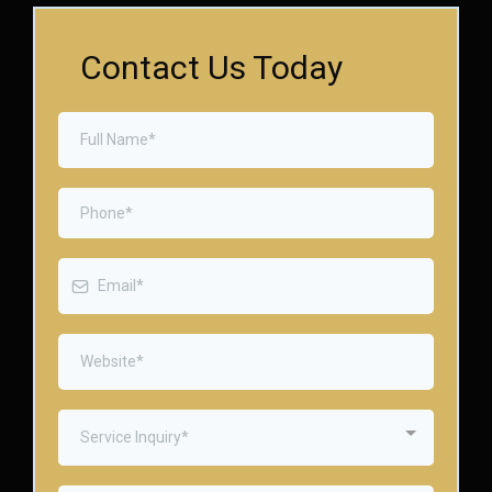
Contact Us Today
Service Inquiry*