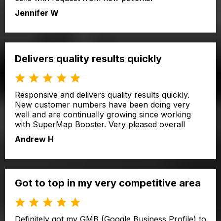
Jennifer W
Delivers quality results quickly
Responsive and delivers quality results quickly.
New customer numbers have been doing very
well and are continually growing since working
with SuperMap Booster. Very pleased overall
Andrew H
Got to top in my very competitive area
Definitely got my GMB (Google Business Profile) to