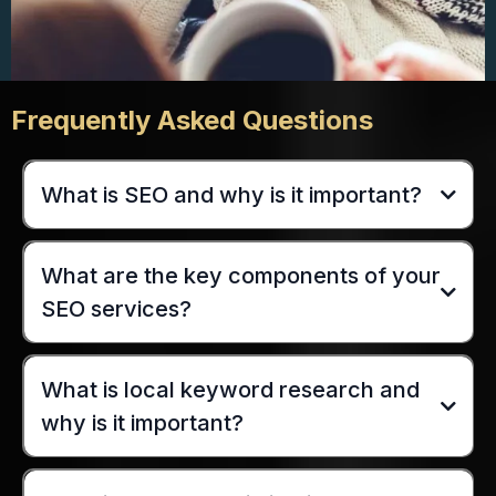
Frequently Asked Questions
What is SEO and why is it important?
What are the key components of your
SEO services?
What is local keyword research and
why is it important?