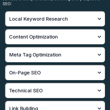
SEO:
Local Keyword Research
Content Optimization
Meta Tag Optimization
On-Page SEO
Technical SEO
Link Building