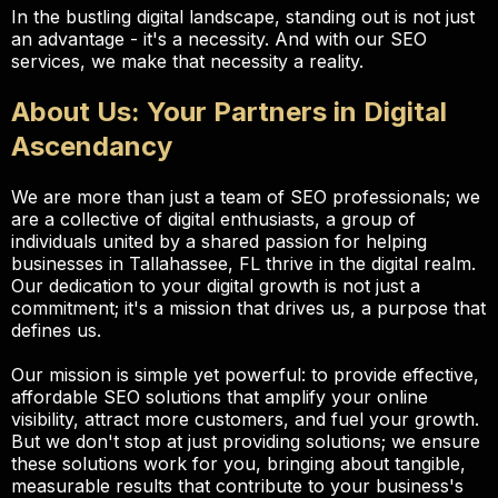
In the bustling digital landscape, standing out is not just
an advantage - it's a necessity. And with our SEO
services, we make that necessity a reality.
About Us: Your Partners in Digital
Ascendancy
We are more than just a team of SEO professionals; we
are a collective of digital enthusiasts, a group of
individuals united by a shared passion for helping
businesses in Tallahassee, FL thrive in the digital realm.
Our dedication to your digital growth is not just a
commitment; it's a mission that drives us, a purpose that
defines us.
Our mission is simple yet powerful: to provide effective,
affordable SEO solutions that amplify your online
visibility, attract more customers, and fuel your growth.
But we don't stop at just providing solutions; we ensure
these solutions work for you, bringing about tangible,
measurable results that contribute to your business's