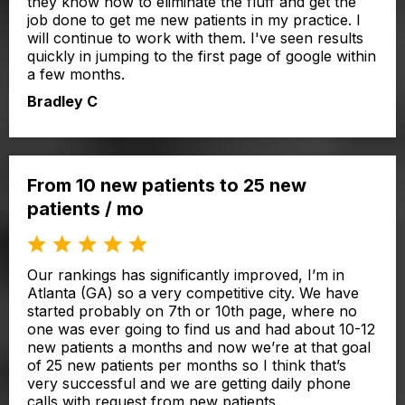
they know how to eliminate the fluff and get the
job done to get me new patients in my practice. I
will continue to work with them. I've seen results
quickly in jumping to the first page of google within
a few months.
Bradley C
From 10 new patients to 25 new
patients / mo
Our rankings has significantly improved, I’m in
Atlanta (GA) so a very competitive city. We have
started probably on 7th or 10th page, where no
one was ever going to find us and had about 10-12
new patients a months and now we’re at that goal
of 25 new patients per months so I think that’s
very successful and we are getting daily phone
calls with request from new patients.