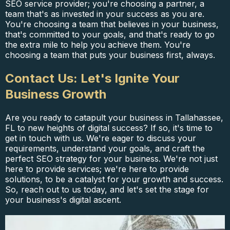
SEO service provider; you're choosing a partner, a
team that's as invested in your success as you are.
You're choosing a team that believes in your business,
that's committed to your goals, and that's ready to go
the extra mile to help you achieve them. You're
choosing a team that puts your business first, always.
Contact Us: Let's Ignite Your
Business Growth
Are you ready to catapult your business in Tallahassee,
FL to new heights of digital success? If so, it's time to
get in touch with us. We're eager to discuss your
requirements, understand your goals, and craft the
perfect SEO strategy for your business. We're not just
here to provide services; we're here to provide
solutions, to be a catalyst for your growth and success.
So, reach out to us today, and let's set the stage for
your business's digital ascent.