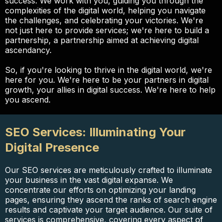
success. We work with you, guiding you through the
complexities of the digital world, helping you navigate
the challenges, and celebrating your victories. We're
not just here to provide services; we're here to build a
partnership, a partnership aimed at achieving digital
ascendancy.
So, if you're looking to thrive in the digital world, we're
here for you. We're here to be your partners in digital
growth, your allies in digital success. We're here to help
you ascend.
SEO Services: Illuminating Your
Digital Presence
Our SEO services are meticulously crafted to illuminate
your business in the vast digital expanse. We
concentrate our efforts on optimizing your landing
pages, ensuring they ascend the ranks of search engine
results and captivate your target audience. Our suite of
services is comprehensive, covering every aspect of