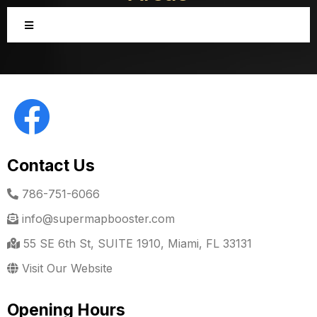
Contact Us
786-751-6066
info@supermapbooster.com
55 SE 6th St, SUITE 1910, Miami, FL 33131
Visit Our Website
Opening Hours