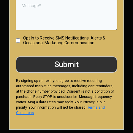
Opt In to Receive SMS Notifications, Alerts &
Occasional Marketing Communication
Submit
By signing up via text, you agree to receive recurring
automated marketing messages, including cart reminders,
at the phone number provided. Consent is not a condition of
purchase. Reply STOP to unsubscribe. Message frequency
varies. Msg & data rates may apply. Your Privacy is our
priority. Your information will not be shared.
Terms and
Conditions
.