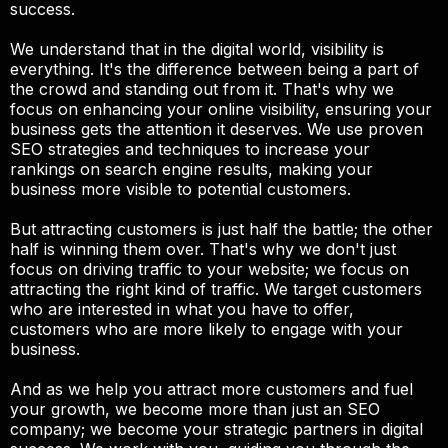
success.
We understand that in the digital world, visibility is
everything. It's the difference between being a part of
the crowd and standing out from it. That's why we
focus on enhancing your online visibility, ensuring your
business gets the attention it deserves. We use proven
SEO strategies and techniques to increase your
rankings on search engine results, making your
business more visible to potential customers.
But attracting customers is just half the battle; the other
half is winning them over. That's why we don't just
focus on driving traffic to your website; we focus on
attracting the right kind of traffic. We target customers
who are interested in what you have to offer,
customers who are more likely to engage with your
business.
And as we help you attract more customers and fuel
your growth, we become more than just an SEO
company; we become your strategic partners in digital