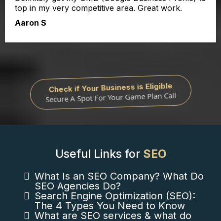
top in my very competitive area. Great work.
Aaron S
Check if Your Business is Eligible
Secure A Spot For Your Game Plan Call
Useful Links for
SEO
What Is an SEO Company? What Do
SEO Agencies Do?
Search Engine Optimization (SEO):
The 4 Types You Need to Know
What are SEO services & what do