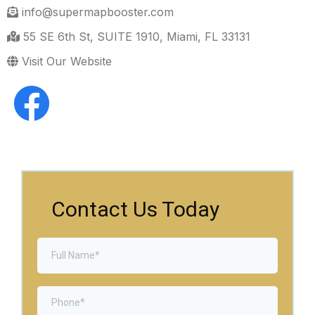
info@supermapbooster.com
55 SE 6th St, SUITE 1910, Miami, FL 33131
Visit Our Website
Contact Us Today