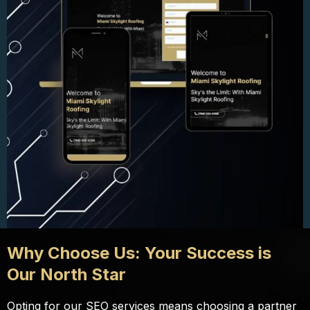
Why Choose Us: Your Success is
Our North Star
Opting for our SEO services means choosing a partner