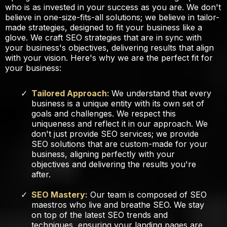
who is as invested in your success as you are. We don't
believe in one-size-fits-all solutions; we believe in tailor-
made strategies, designed to fit your business like a
glove. We craft SEO strategies that are in sync with
your business's objectives, delivering results that align
with your vision. Here's why we are the perfect fit for
your business:
Tailored Approach:
We understand that every
business is a unique entity with its own set of
goals and challenges. We respect this
uniqueness and reflect it in our approach. We
don't just provide SEO services; we provide
SEO solutions that are custom-made for your
business, aligning perfectly with your
objectives and delivering the results you're
after.
SEO Mastery:
Our team is composed of SEO
maestros who live and breathe SEO. We stay
on top of the latest SEO trends and
techniques, ensuring your landing pages are