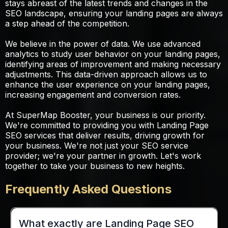
stays abreast of the latest trends and changes in the
SEO landscape, ensuring your landing pages are always
a step ahead of the competition.
We believe in the power of data. We use advanced
analytics to study user behavior on your landing pages,
identifying areas of improvement and making necessary
adjustments. This data-driven approach allows us to
enhance the user experience on your landing pages,
increasing engagement and conversion rates.
At SuperMap Booster, your business is our priority.
We're committed to providing you with Landing Page
SEO services that deliver results, driving growth for
your business. We're not just your SEO service
provider; we're your partner in growth. Let's work
together to take your business to new heights.
Frequently Asked Questions
What exactly are Landing Page SEO