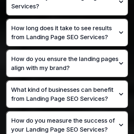
Services?
How long does it take to see results
from Landing Page SEO Services?
How do you ensure the landing pages
align with my brand?
What kind of businesses can benefit
from Landing Page SEO Services?
How do you measure the success of
your Landing Page SEO Services?