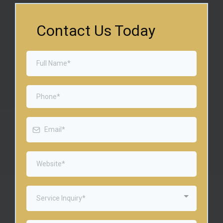
Contact Us Today
Service Inquiry*