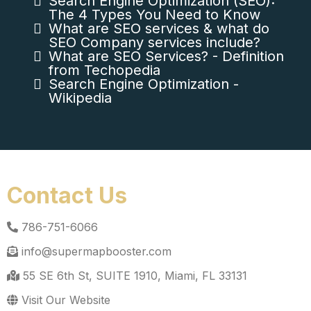
Search Engine Optimization (SEO):
The 4 Types You Need to Know
What are SEO services & what do
SEO Company services include?
What are SEO Services? - Definition
from Techopedia
Search Engine Optimization -
Wikipedia
Contact Us
786-751-6066
info@supermapbooster.com
55 SE 6th St, SUITE 1910, Miami, FL 33131
Visit Our Website