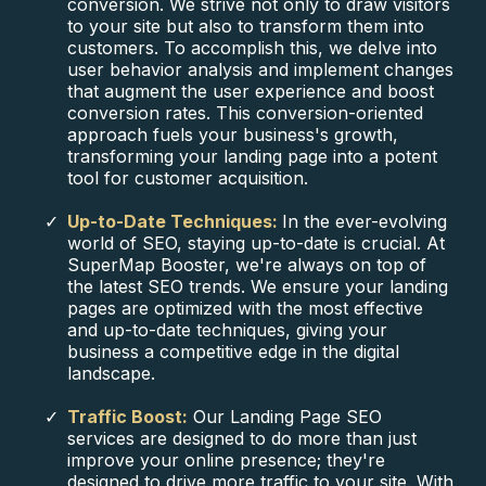
conversion. We strive not only to draw visitors
to your site but also to transform them into
customers. To accomplish this, we delve into
user behavior analysis and implement changes
that augment the user experience and boost
conversion rates. This conversion-oriented
approach fuels your business's growth,
transforming your landing page into a potent
tool for customer acquisition.
Up-to-Date Techniques:
In the ever-evolving
world of SEO, staying up-to-date is crucial. At
SuperMap Booster, we're always on top of
the latest SEO trends. We ensure your landing
pages are optimized with the most effective
and up-to-date techniques, giving your
business a competitive edge in the digital
landscape.
Traffic Boost:
Our Landing Page SEO
services are designed to do more than just
improve your online presence; they're
designed to drive more traffic to your site. With