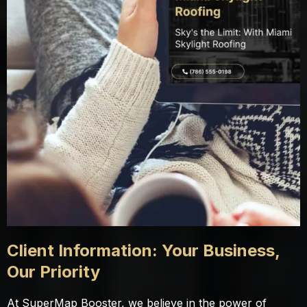
Client Information: Your Business,
Our Priority
At SuperMap Booster, we believe in the power of