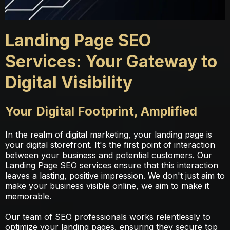
Landing Page SEO
Services: Your Gateway to
Digital Visibility
Your Digital Footprint, Amplified
In the realm of digital marketing, your landing page is
your digital storefront. It's the first point of interaction
between your business and potential customers. Our
Landing Page SEO services ensure that this interaction
leaves a lasting, positive impression. We don't just aim to
make your business visible online, we aim to make it
memorable.
Our team of SEO professionals works relentlessly to
optimize your landing pages, ensuring they secure top