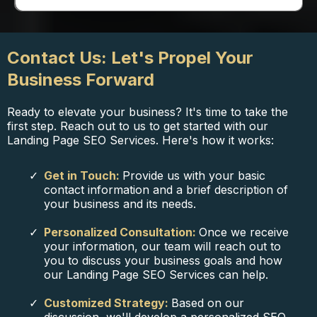
Contact Us: Let's Propel Your
Business Forward
Ready to elevate your business? It's time to take the
first step. Reach out to us to get started with our
Landing Page SEO Services. Here's how it works:
Get in Touch:
Provide us with your basic
contact information and a brief description of
your business and its needs.
Personalized Consultation:
Once we receive
your information, our team will reach out to
you to discuss your business goals and how
our Landing Page SEO Services can help.
Customized Strategy:
Based on our