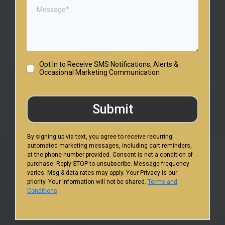
Opt In to Receive SMS Notifications, Alerts &
Occasional Marketing Communication
Submit
By signing up via text, you agree to receive recurring
automated marketing messages, including cart reminders,
at the phone number provided. Consent is not a condition of
purchase. Reply STOP to unsubscribe. Message frequency
varies. Msg & data rates may apply. Your Privacy is our
priority. Your information will not be shared.
Terms and
Conditions
.