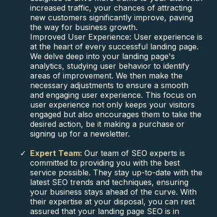
increased traffic, your chances of attracting
new customers significantly improve, paving
the way for business growth.
Improved User Experience: User experience is
at the heart of every successful landing page.
We delve deep into your landing page's
analytics, studying user behavior to identify
areas of improvement. We then make the
necessary adjustments to ensure a smooth
and engaging user experience. This focus on
user experience not only keeps your visitors
engaged but also encourages them to take the
desired action, be it making a purchase or
signing up for a newsletter.
Expert Team:
Our team of SEO experts is
committed to providing you with the best
service possible. They stay up-to-date with the
latest SEO trends and techniques, ensuring
your business stays ahead of the curve. With
their expertise at your disposal, you can rest
assured that your landing page SEO is in