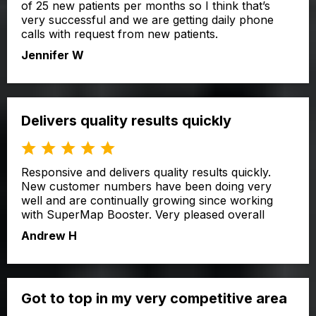
of 25 new patients per months so I think that’s
very successful and we are getting daily phone
calls with request from new patients.
Jennifer W
Delivers quality results quickly
Responsive and delivers quality results quickly.
New customer numbers have been doing very
well and are continually growing since working
with SuperMap Booster. Very pleased overall
Andrew H
Got to top in my very competitive area