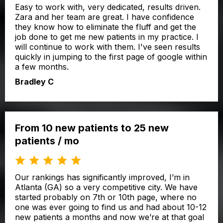
Easy to work with, very dedicated, results driven.
Zara and her team are great. I have confidence
they know how to eliminate the fluff and get the
job done to get me new patients in my practice. I
will continue to work with them. I've seen results
quickly in jumping to the first page of google within
a few months.
Bradley C
From 10 new patients to 25 new
patients / mo
Our rankings has significantly improved, I’m in
Atlanta (GA) so a very competitive city. We have
started probably on 7th or 10th page, where no
one was ever going to find us and had about 10-12
new patients a months and now we’re at that goal