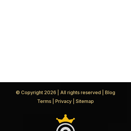
© Copyright 2026 | All rights reserved |
Blog
Terms
|
Privacy
|
Sitemap