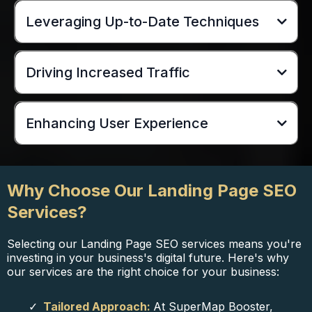
Leveraging Up-to-Date Techniques
Driving Increased Traffic
Enhancing User Experience
Why Choose Our Landing Page SEO
Services?
Selecting our Landing Page SEO services means you're
investing in your business's digital future. Here's why
our services are the right choice for your business:
Tailored Approach:
At SuperMap Booster,