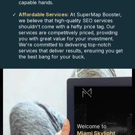
capable hands.
Affordable Services:
At SuperMap Booster,
we believe that high-quality SEO services
shouldn't come with a hefty price tag. Our
services are competitively priced, providing
you with great value for your investment.
We're committed to delivering top-notch
services that deliver results, ensuring you get
the best bang for your buck.