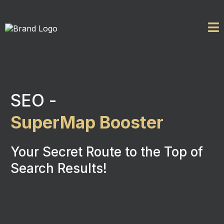
SEO -
SuperMap Booster
Your Secret Route to the Top of
Search Results!