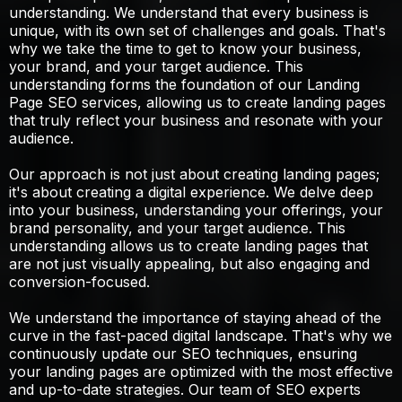
understanding. We understand that every business is
unique, with its own set of challenges and goals. That's
why we take the time to get to know your business,
your brand, and your target audience. This
understanding forms the foundation of our Landing
Page SEO services, allowing us to create landing pages
that truly reflect your business and resonate with your
audience.
Our approach is not just about creating landing pages;
it's about creating a digital experience. We delve deep
into your business, understanding your offerings, your
brand personality, and your target audience. This
understanding allows us to create landing pages that
are not just visually appealing, but also engaging and
conversion-focused.
We understand the importance of staying ahead of the
curve in the fast-paced digital landscape. That's why we
continuously update our SEO techniques, ensuring
your landing pages are optimized with the most effective
and up-to-date strategies. Our team of SEO experts