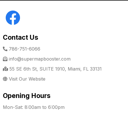
Contact Us
786-751-6066
info@supermapbooster.com
55 SE 6th St, SUITE 1910, Miami, FL 33131
Visit Our Website
Opening Hours
Mon-Sat: 8:00am to 6:00pm