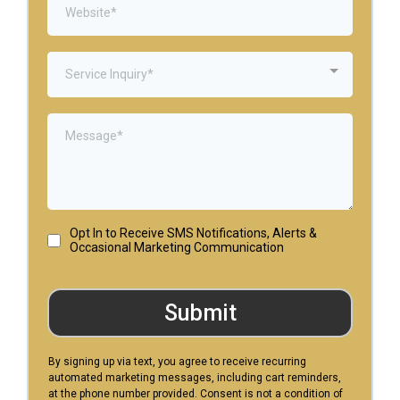
Service Inquiry*
Opt In to Receive SMS Notifications, Alerts &
Occasional Marketing Communication
Submit
By signing up via text, you agree to receive recurring
automated marketing messages, including cart reminders,
at the phone number provided. Consent is not a condition of