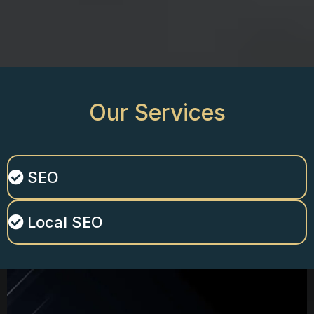
Our
Services
SEO
Local SEO