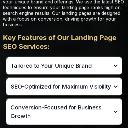
your unique brand and offerings. We use the latest SEO
techniques to ensure your landing page ranks high on
search engine results. Our landing pages are designed
with a focus on conversion, driving growth for your
business.
Key Features of Our Landing Page
SEO Services:
Tailored to Your Unique Brand
SEO-Optimized for Maximum Visibility
Conversion-Focused for Business
Growth