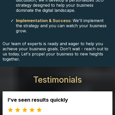
discussion, we'll develop a personalized SEO
strategy designed to help your business
dominate the digital landscape.
Implementation & Success:
We'll implement
the strategy and you can watch your business
grow.
Our team of experts is ready and eager to help you
achieve your business goals. Don't wait - reach out to
us today. Let's propel your business to new heights
together.
Testimonials
I've seen results quickly