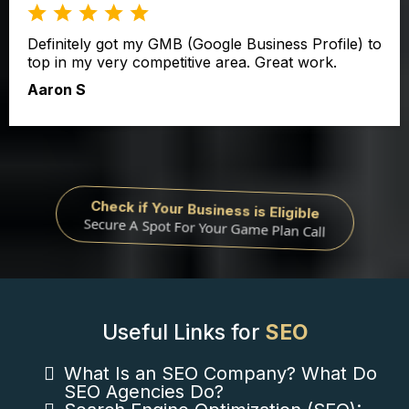
Definitely got my GMB (Google Business Profile) to
top in my very competitive area. Great work.
Aaron S
Check if Your Business is Eligible
Secure A Spot For Your Game Plan Call
Useful Links for
SEO
What Is an SEO Company? What Do
SEO Agencies Do?