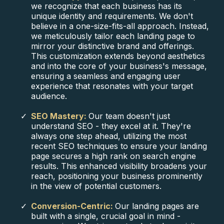
we recognize that each business has its
unique identity and requirements. We don't
believe in a one-size-fits-all approach. Instead,
we meticulously tailor each landing page to
mirror your distinctive brand and offerings.
This customization extends beyond aesthetics
and into the core of your business's message,
ensuring a seamless and engaging user
experience that resonates with your target
audience.
SEO Mastery:
Our team doesn't just
understand SEO - they excel at it. They're
always one step ahead, utilizing the most
recent SEO techniques to ensure your landing
page secures a high rank on search engine
results. This enhanced visibility broadens your
reach, positioning your business prominently
in the view of potential customers.
Conversion-Centric:
Our landing pages are
built with a single, crucial goal in mind -