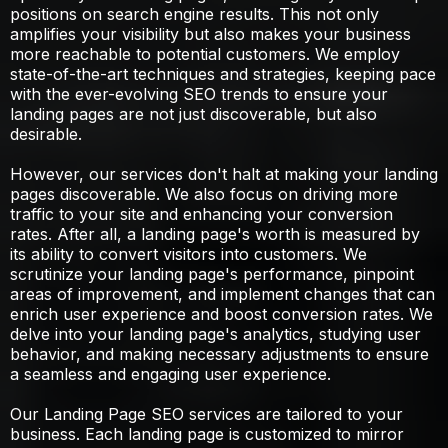
positions on search engine results. This not only
amplifies your visibility but also makes your business
more reachable to potential customers. We employ
state-of-the-art techniques and strategies, keeping pace
with the ever-evolving SEO trends to ensure your
landing pages are not just discoverable, but also
desirable.
However, our services don't halt at making your landing
pages discoverable. We also focus on driving more
traffic to your site and enhancing your conversion
rates. After all, a landing page's worth is measured by
its ability to convert visitors into customers. We
scrutinize your landing page's performance, pinpoint
areas of improvement, and implement changes that can
enrich user experience and boost conversion rates. We
delve into your landing page's analytics, studying user
behavior, and making necessary adjustments to ensure
a seamless and engaging user experience.
Our Landing Page SEO services are tailored to your
business. Each landing page is customized to mirror