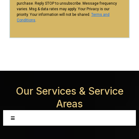
purchase. Reply STOP to unsubscribe. Message frequency
varies. Msg & data rates may apply. Your Privacy is our
priority. Your information will not be shared.
Terms and
Conditions
.
Our Services &
Service
Areas