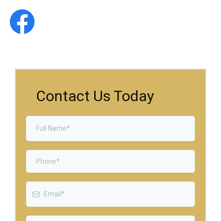
Contact Us Today