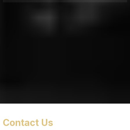
Contact Us