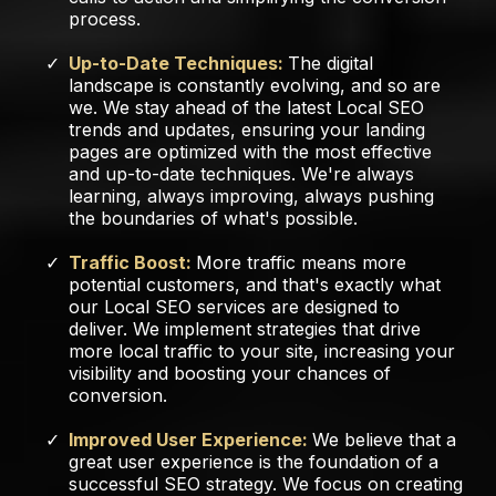
process.
Up-to-Date Techniques:
The digital
landscape is constantly evolving, and so are
we. We stay ahead of the latest Local SEO
trends and updates, ensuring your landing
pages are optimized with the most effective
and up-to-date techniques. We're always
learning, always improving, always pushing
the boundaries of what's possible.
Traffic Boost:
More traffic means more
potential customers, and that's exactly what
our Local SEO services are designed to
deliver. We implement strategies that drive
more local traffic to your site, increasing your
visibility and boosting your chances of
conversion.
Improved User Experience:
We believe that a
great user experience is the foundation of a
successful SEO strategy. We focus on creating