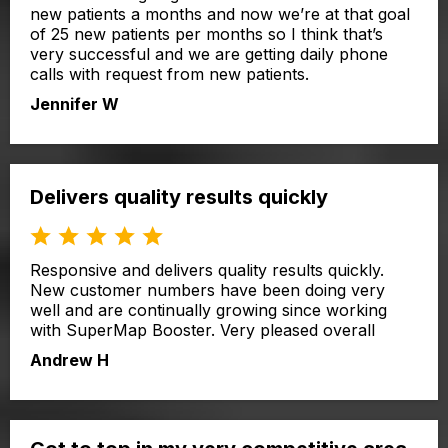
new patients a months and now we’re at that goal
of 25 new patients per months so I think that’s
very successful and we are getting daily phone
calls with request from new patients.
Jennifer W
Delivers quality results quickly
Responsive and delivers quality results quickly.
New customer numbers have been doing very
well and are continually growing since working
with SuperMap Booster. Very pleased overall
Andrew H