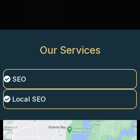
Our
Services
SEO
Local SEO