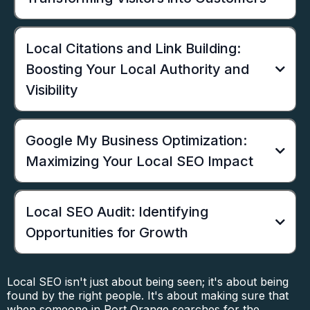
Local Citations and Link Building:
Boosting Your Local Authority and
Visibility
Google My Business Optimization:
Maximizing Your Local SEO Impact
Local SEO Audit: Identifying
Opportunities for Growth
Local SEO isn't just about being seen; it's about being
found by the right people. It's about making sure that
when someone in Port Orange searches for the