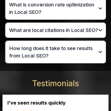
What is conversion rate optimization
in Local SEO?
What are local citations in Local SEO?
How long does it take to see results
from Local SEO?
Testimonials
I've seen results quickly