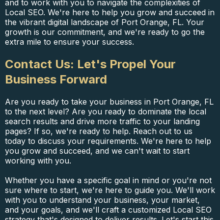
and to work with you to navigate the complexities of
Local SEO. We're here to help you grow and succeed in
the vibrant digital landscape of Port Orange, FL. Your
growth is our commitment, and we're ready to go the
extra mile to ensure your success.
Contact Us: Let's Propel Your
Business Forward
Are you ready to take your business in Port Orange, FL
to the next level? Are you ready to dominate the local
search results and drive more traffic to your landing
pages? If so, we're ready to help. Reach out to us
today to discuss your requirements. We're here to help
you grow and succeed, and we can't wait to start
working with you.
Whether you have a specific goal in mind or you're not
sure where to start, we're here to guide you. We'll work
with you to understand your business, your market,
and your goals, and we'll craft a customized Local SEO
strategy that's designed to deliver results. Let's start this