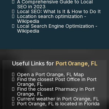
A Comprehensive Guide to Local
SEO in 2023
Local SEO: What Is It & How to Do It
Location search optimization -
Wikipedia
Local Search Engine Optimization -
Wikipedia
Useful Links for
Port Orange, FL
Open a Port Orange, FL Map
Find the closest Post Office in Port
Orange, FL
Find the closest Pharmacy in Port
Orange, FL
Current weather in Port Orange, FL
Port Orange, FL is located in Florida