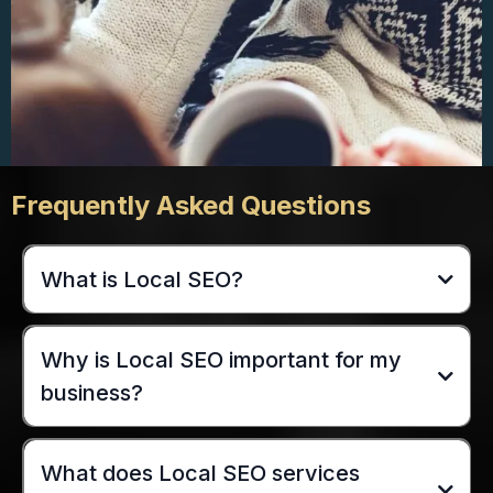
Frequently Asked Questions
What is Local SEO?
Why is Local SEO important for my
business?
What does Local SEO services