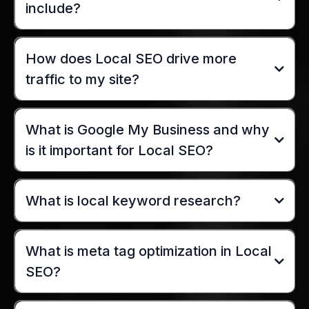
include?
How does Local SEO drive more
traffic to my site?
What is Google My Business and why
is it important for Local SEO?
What is local keyword research?
What is meta tag optimization in Local
SEO?