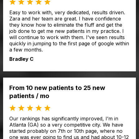
Easy to work with, very dedicated, results driven.
Zara and her team are great. I have confidence
they know how to eliminate the fluff and get the
job done to get me new patients in my practice. I
will continue to work with them. I've seen results
quickly in jumping to the first page of google within
a few months.
Bradley C
From 10 new patients to 25 new
patients / mo
Our rankings has significantly improved, I’m in
Atlanta (GA) so a very competitive city. We have
started probably on 7th or 10th page, where no
one was ever going to find us and had about 10-12