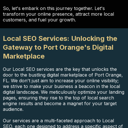
So, let's embark on this journey together. Let's
transform your online presence, attract more local
customers, and fuel your growth.
Local SEO Services: Unlocking the
Gateway to Port Orange's Digital
Marketplace
Our Local SEO services are the key that unlocks the
door to the bustling digital marketplace of Port Orange,
FL. We don't just aim to increase your online visibility;
we strive to make your business a beacon in the local
digital landscape. We meticulously optimize your landing
pages, ensuring they rise to the top of local search
engine results and become a magnet for your target
audience.
Our services are a multi-faceted approach to Local
SEO, each one designed to address a specific aspect of