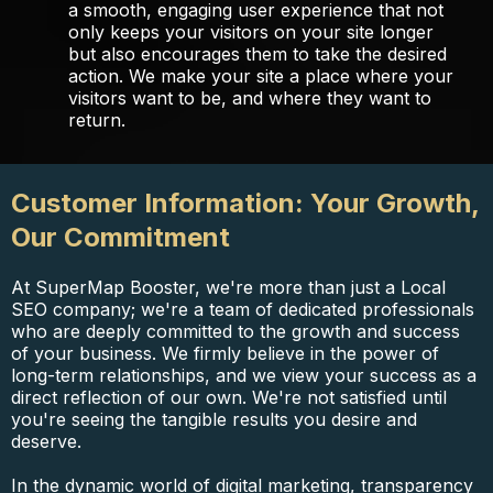
a smooth, engaging user experience that not
only keeps your visitors on your site longer
but also encourages them to take the desired
action. We make your site a place where your
visitors want to be, and where they want to
return.
Customer Information: Your Growth,
Our Commitment
At SuperMap Booster, we're more than just a Local
SEO company; we're a team of dedicated professionals
who are deeply committed to the growth and success
of your business. We firmly believe in the power of
long-term relationships, and we view your success as a
direct reflection of our own. We're not satisfied until
you're seeing the tangible results you desire and
deserve.
In the dynamic world of digital marketing, transparency