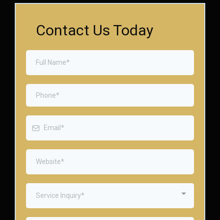
Contact Us Today
Service Inquiry*