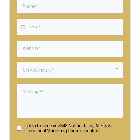
Service Inquiry*
Opt In to Receive SMS Notifications, Alerts &
Occasional Marketing Communication