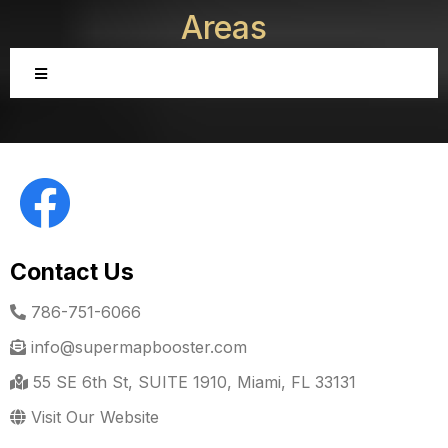
Areas
Contact Us
786-751-6066
info@supermapbooster.com
55 SE 6th St, SUITE 1910, Miami, FL 33131
Visit Our Website