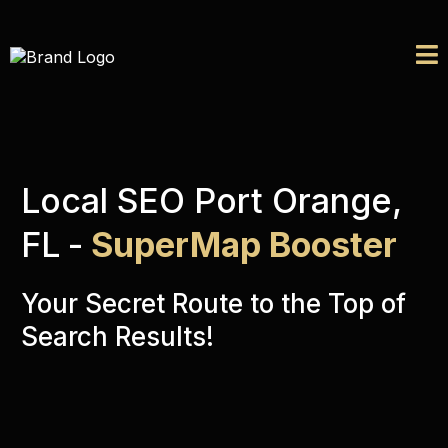
Local SEO Port Orange,
FL
-
SuperMap Booster
Your Secret Route to the Top of
Search Results!