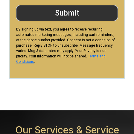
Submit
By signing up via text, you agree to receive recurring
automated marketing messages, including cart reminders,
at the phone number provided. Consent is not a condition of
purchase. Reply STOP to unsubscribe. Message frequency
varies. Msg & data rates may apply. Your Privacy is our
priority. Your information will not be shared.
Terms and
Conditions
.
Our Services &
Service