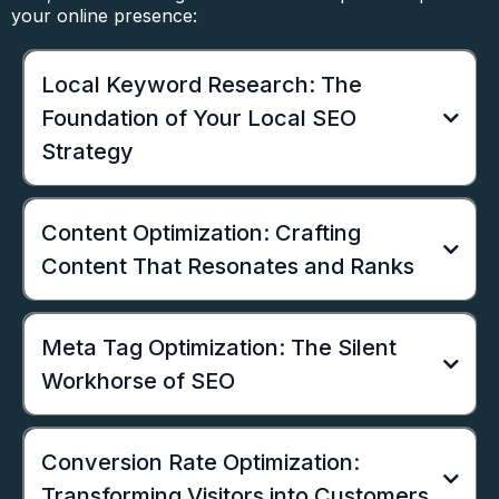
your online presence:
Local Keyword Research: The
Foundation of Your Local SEO
Strategy
Content Optimization: Crafting
Content That Resonates and Ranks
Meta Tag Optimization: The Silent
Workhorse of SEO
Conversion Rate Optimization:
Transforming Visitors into Customers