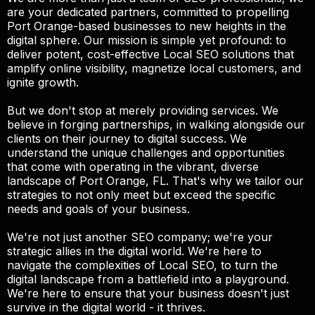
are your dedicated partners, committed to propelling
Port Orange-based businesses to new heights in the
digital sphere. Our mission is simple yet profound: to
deliver potent, cost-effective Local SEO solutions that
amplify online visibility, magnetize local customers, and
ignite growth.
But we don't stop at merely providing services. We
believe in forging partnerships, in walking alongside our
clients on their journey to digital success. We
understand the unique challenges and opportunities
that come with operating in the vibrant, diverse
landscape of Port Orange, FL. That's why we tailor our
strategies to not only meet but exceed the specific
needs and goals of your business.
We're not just another SEO company; we're your
strategic allies in the digital world. We're here to
navigate the complexities of Local SEO, to turn the
digital landscape from a battlefield into a playground.
We're here to ensure that your business doesn't just
survive in the digital world - it thrives.