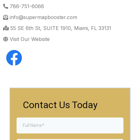
786-751-6066
info@supermapbooster.com
55 SE 6th St, SUITE 1910, Miami, FL 33131
Visit Our Website
Contact Us Today