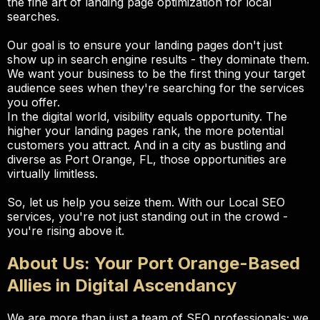
the fine art of landing page optimization for local
searches.
Our goal is to ensure your landing pages don't just
show up in search engine results - they dominate them.
We want your business to be the first thing your target
audience sees when they're searching for the services
you offer.
In the digital world, visibility equals opportunity. The
higher your landing pages rank, the more potential
customers you attract. And in a city as bustling and
diverse as Port Orange, FL, those opportunities are
virtually limitless.
So, let us help you seize them. With our Local SEO
services, you're not just standing out in the crowd -
you're rising above it.
About Us: Your Port Orange-Based
Allies in Digital Ascendancy
We are more than just a team of SEO professionals; we