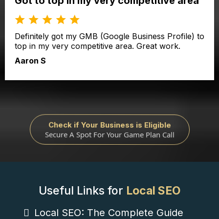
Got to top in my very competitive area
Definitely got my GMB (Google Business Profile) to
top in my very competitive area. Great work.
Aaron S
Check if Your Business is Eligible
Secure A Spot For Your Game Plan Call
Useful Links for
Local SEO
Local SEO: The Complete Guide