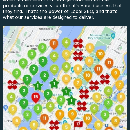
products or services you offer, it's your business that
they find. That's the power of Local SEO, and that's
what our services are designed to deliver.