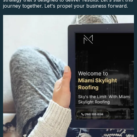
journey together. Let's propel your business forward.