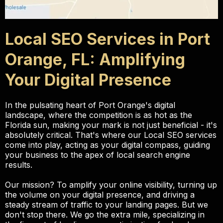
Local SEO Services in Port
Orange, FL: Amplifying
Your Digital Presence
In the pulsating heart of Port Orange's digital
landscape, where the competition is as hot as the
Florida sun, making your mark is not just beneficial - it's
absolutely critical. That's where our Local SEO services
come into play, acting as your digital compass, guiding
your business to the apex of local search engine
results.
Our mission? To amplify your online visibility, turning up
the volume on your digital presence, and driving a
steady stream of traffic to your landing pages. But we
don't stop there. We go the extra mile, specializing in