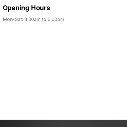
Opening Hours
Mon-Sat: 8:00am to 6:00pm