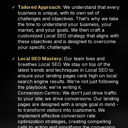
Tailored Approach:
We understand that every
business is unique, with its own set of
challenges and objectives. That's why we take
the time to understand your business, your
market, and your goals. We then craft a
customized Local SEO strategy that aligns with
these objectives and is designed to overcome
your specific challenges.
Local SEO Mastery:
Our team lives and
breathes Local SEO. We stay on top of the
latest trends and techniques in Local SEO to
ensure your landing pages rank high on local
search engine results. We're not just following
the playbook; we're writing it.
Conversion-Centric: We don't just drive traffic
to your site; we drive conversions. Our landing
pages are designed with a single goal in mind -
to transform visitors into customers. We
implement effective conversion rate
optimization strategies, creating compelling
calls to action and simplifying the conversion