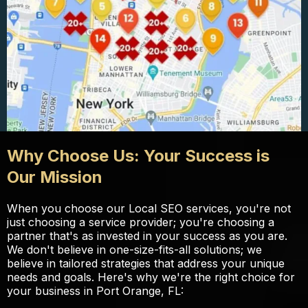
Why Choose Us: Your Success is
Our Mission
When you choose our Local SEO services, you're not
just choosing a service provider; you're choosing a
partner that's as invested in your success as you are.
We don't believe in one-size-fits-all solutions; we
believe in tailored strategies that address your unique
needs and goals. Here's why we're the right choice for
your business in Port Orange, FL: