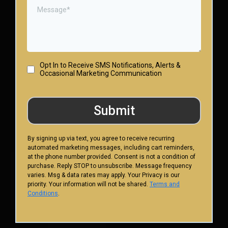
Opt In to Receive SMS Notifications, Alerts &
Occasional Marketing Communication
Submit
By signing up via text, you agree to receive recurring
automated marketing messages, including cart reminders,
at the phone number provided. Consent is not a condition of
purchase. Reply STOP to unsubscribe. Message frequency
varies. Msg & data rates may apply. Your Privacy is our
priority. Your information will not be shared.
Terms and
Conditions
.