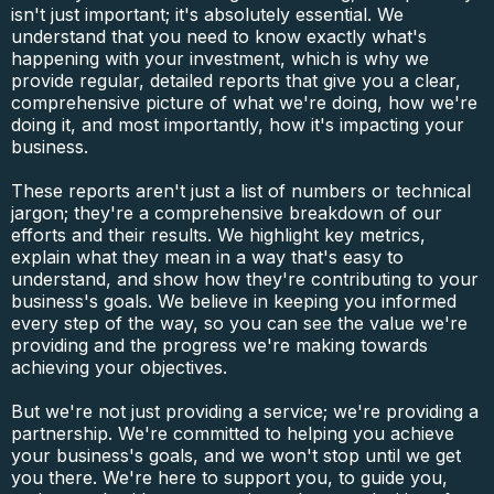
isn't just important; it's absolutely essential. We
understand that you need to know exactly what's
happening with your investment, which is why we
provide regular, detailed reports that give you a clear,
comprehensive picture of what we're doing, how we're
doing it, and most importantly, how it's impacting your
business.
These reports aren't just a list of numbers or technical
jargon; they're a comprehensive breakdown of our
efforts and their results. We highlight key metrics,
explain what they mean in a way that's easy to
understand, and show how they're contributing to your
business's goals. We believe in keeping you informed
every step of the way, so you can see the value we're
providing and the progress we're making towards
achieving your objectives.
But we're not just providing a service; we're providing a
partnership. We're committed to helping you achieve
your business's goals, and we won't stop until we get
you there. We're here to support you, to guide you,