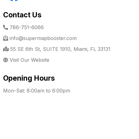
Contact Us
786-751-6066
info@supermapbooster.com
55 SE 6th St, SUITE 1910, Miami, FL 33131
Visit Our Website
Opening Hours
Mon-Sat: 8:00am to 6:00pm