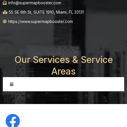
info@supermapbooster.com
55 SE 6th St, SUITE 1910, Miami, FL 33131
https://www.supermapbooster.com
Our Services &
Service
Areas