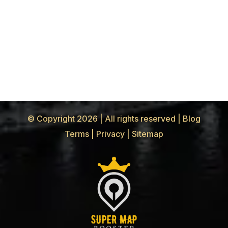
© Copyright 2026 | All rights reserved |
Blog
Terms
|
Privacy
|
Sitemap