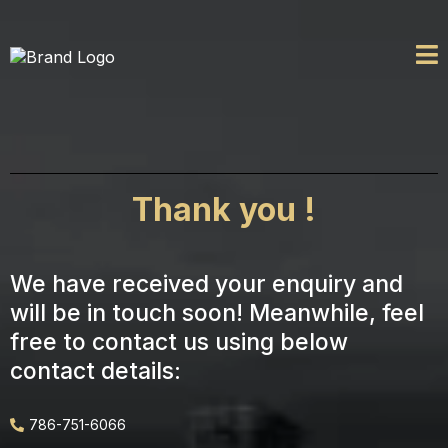
Thank you !
We have received your enquiry and
will be in touch soon! Meanwhile, feel
free to contact us using below
contact details:
786-751-6066