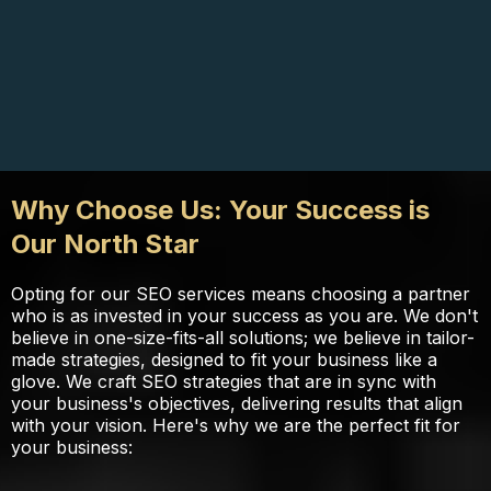
Why Choose Us: Your Success is
Our North Star
Opting for our SEO services means choosing a partner
who is as invested in your success as you are. We don't
believe in one-size-fits-all solutions; we believe in tailor-
made strategies, designed to fit your business like a
glove. We craft SEO strategies that are in sync with
your business's objectives, delivering results that align
with your vision. Here's why we are the perfect fit for
your business: