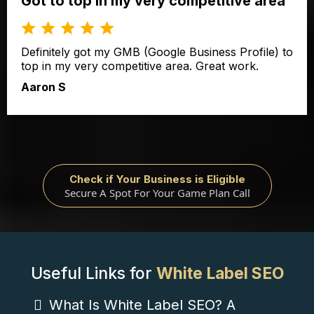
Got to top in my very competitive area
Definitely got my GMB (Google Business Profile) to
top in my very competitive area. Great work.
Aaron S
Check if Your Business is Eligible
Secure A Spot For Your Game Plan Call
Useful Links for
White Label SEO
What Is White Label SEO? A