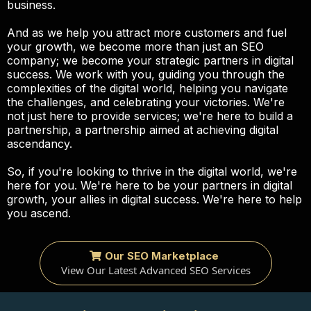
business.
And as we help you attract more customers and fuel
your growth, we become more than just an SEO
company; we become your strategic partners in digital
success. We work with you, guiding you through the
complexities of the digital world, helping you navigate
the challenges, and celebrating your victories. We're
not just here to provide services; we're here to build a
partnership, a partnership aimed at achieving digital
ascendancy.
So, if you're looking to thrive in the digital world, we're
here for you. We're here to be your partners in digital
growth, your allies in digital success. We're here to help
you ascend.
Our SEO Marketplace
View Our Latest Advanced SEO Services