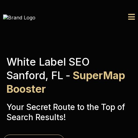
White Label SEO
Sanford, FL
-
SuperMap
Booster
Your Secret Route to the Top of
Search Results!