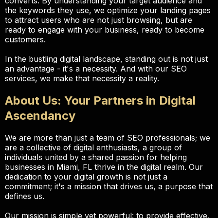
converts. By understanding your target audience and
the keywords they use, we optimize your landing pages
to attract users who are not just browsing, but are
ready to engage with your business, ready to become
customers.
In the bustling digital landscape, standing out is not just
an advantage - it's a necessity. And with our SEO
services, we make that necessity a reality.
About Us: Your Partners in Digital
Ascendancy
We are more than just a team of SEO professionals; we
are a collective of digital enthusiasts, a group of
individuals united by a shared passion for helping
businesses in Miami, FL thrive in the digital realm. Our
dedication to your digital growth is not just a
commitment; it's a mission that drives us, a purpose that
defines us.
Our mission is simple yet powerful: to provide effective,