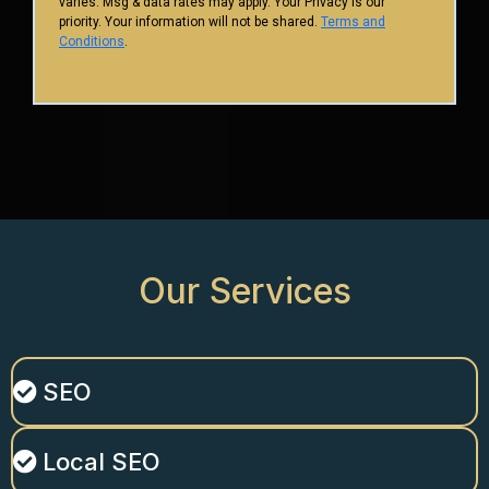
varies. Msg & data rates may apply. Your Privacy is our
priority. Your information will not be shared.
Terms and
Conditions
.
Our
Services
SEO
Local SEO