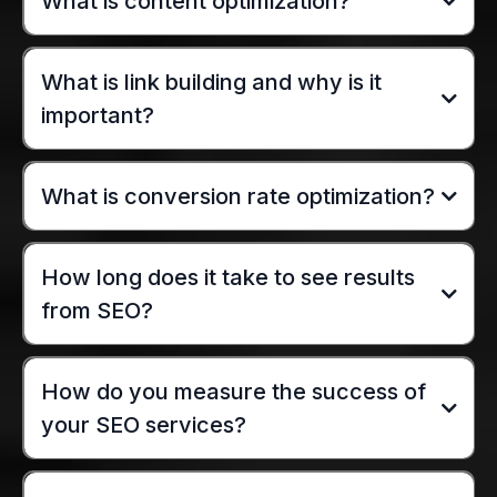
What is content optimization?
What is link building and why is it
important?
What is conversion rate optimization?
How long does it take to see results
from SEO?
How do you measure the success of
your SEO services?