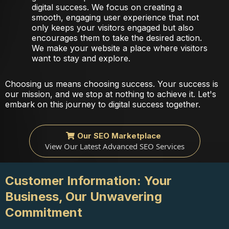
digital success. We focus on creating a
smooth, engaging user experience that not
only keeps your visitors engaged but also
encourages them to take the desired action.
We make your website a place where visitors
want to stay and explore.
Choosing us means choosing success. Your success is
our mission, and we stop at nothing to achieve it. Let's
embark on this journey to digital success together.
Our SEO Marketplace
View Our Latest Advanced SEO Services
Customer Information: Your
Business, Our Unwavering
Commitment