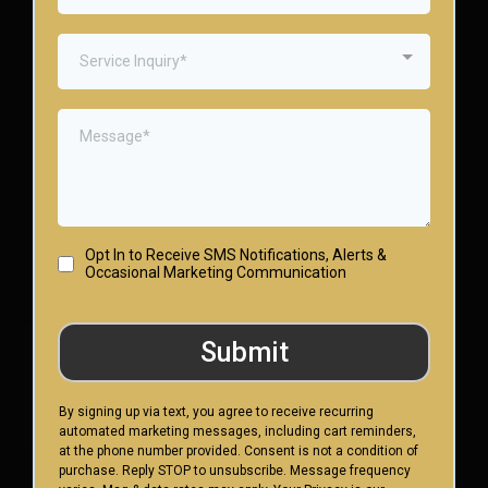
Service Inquiry*
Opt In to Receive SMS Notifications, Alerts &
Occasional Marketing Communication
Submit
By signing up via text, you agree to receive recurring
automated marketing messages, including cart reminders,
at the phone number provided. Consent is not a condition of
purchase. Reply STOP to unsubscribe. Message frequency