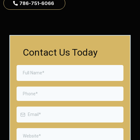
786-751-6066
Contact Us Today