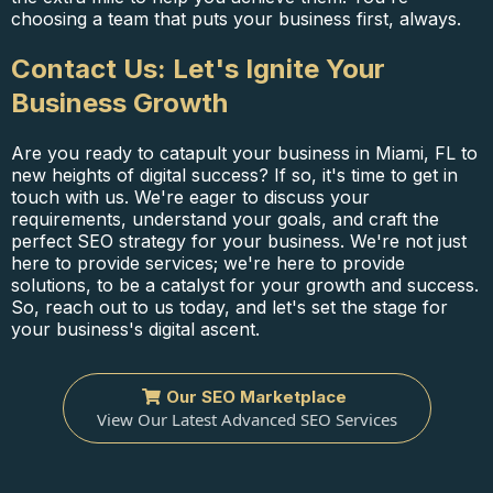
choosing a team that puts your business first, always.
Contact Us: Let's Ignite Your
Business Growth
Are you ready to catapult your business in Miami, FL to
new heights of digital success? If so, it's time to get in
touch with us. We're eager to discuss your
requirements, understand your goals, and craft the
perfect SEO strategy for your business. We're not just
here to provide services; we're here to provide
solutions, to be a catalyst for your growth and success.
So, reach out to us today, and let's set the stage for
your business's digital ascent.
Our SEO Marketplace
View Our Latest Advanced SEO Services