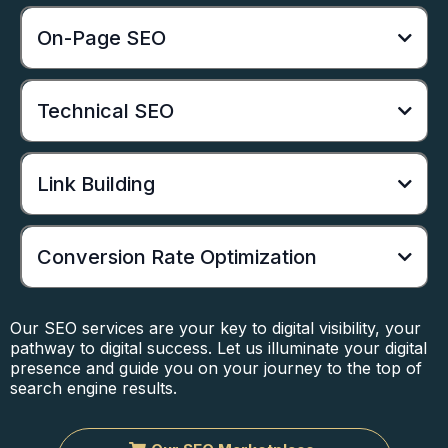
On-Page SEO
Technical SEO
Link Building
Conversion Rate Optimization
Our SEO services are your key to digital visibility, your
pathway to digital success. Let us illuminate your digital
presence and guide you on your journey to the top of
search engine results.