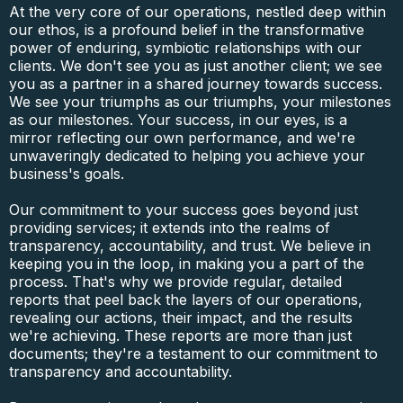
At the very core of our operations, nestled deep within
our ethos, is a profound belief in the transformative
power of enduring, symbiotic relationships with our
clients. We don't see you as just another client; we see
you as a partner in a shared journey towards success.
We see your triumphs as our triumphs, your milestones
as our milestones. Your success, in our eyes, is a
mirror reflecting our own performance, and we're
unwaveringly dedicated to helping you achieve your
business's goals.
Our commitment to your success goes beyond just
providing services; it extends into the realms of
transparency, accountability, and trust. We believe in
keeping you in the loop, in making you a part of the
process. That's why we provide regular, detailed
reports that peel back the layers of our operations,
revealing our actions, their impact, and the results
we're achieving. These reports are more than just
documents; they're a testament to our commitment to
transparency and accountability.