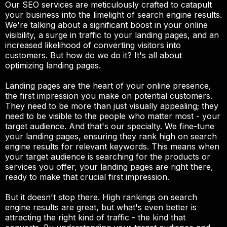
Our SEO services are meticulously crafted to catapult
your business into the limelight of search engine results.
We're talking about a significant boost in your online
visibility, a surge in traffic to your landing pages, and an
increased likelihood of converting visitors into
customers. But how do we do it? It's all about
optimizing landing pages.
Landing pages are the heart of your online presence,
the first impression you make on potential customers.
They need to be more than just visually appealing; they
need to be visible to the people who matter most - your
target audience. And that's our specialty. We fine-tune
your landing pages, ensuring they rank high on search
engine results for relevant keywords. This means when
your target audience is searching for the products or
services you offer, your landing pages are right there,
ready to make that crucial first impression.
But it doesn't stop there. High rankings on search
engine results are great, but what's even better is
attracting the right kind of traffic - the kind that