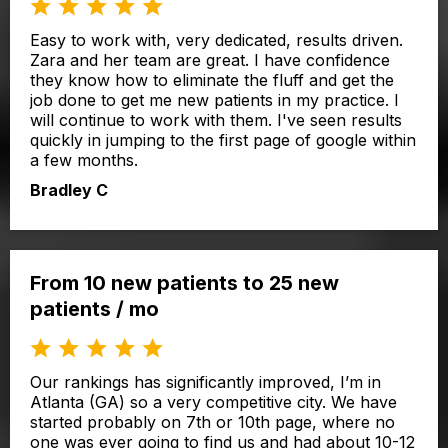
Easy to work with, very dedicated, results driven.
Zara and her team are great. I have confidence
they know how to eliminate the fluff and get the
job done to get me new patients in my practice. I
will continue to work with them. I've seen results
quickly in jumping to the first page of google within
a few months.
Bradley C
From 10 new patients to 25 new
patients / mo
Our rankings has significantly improved, I’m in
Atlanta (GA) so a very competitive city. We have
started probably on 7th or 10th page, where no
one was ever going to find us and had about 10-12