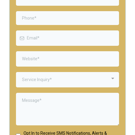
Service Inquiry*
Opt In to Receive SMS Notifications, Alerts &