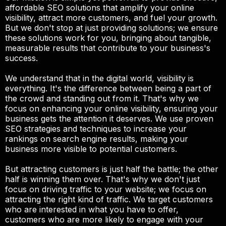
affordable SEO solutions that amplify your online
visibility, attract more customers, and fuel your growth.
But we don't stop at just providing solutions; we ensure
these solutions work for you, bringing about tangible,
measurable results that contribute to your business's
success.
We understand that in the digital world, visibility is
everything. It's the difference between being a part of
the crowd and standing out from it. That's why we
focus on enhancing your online visibility, ensuring your
business gets the attention it deserves. We use proven
SEO strategies and techniques to increase your
rankings on search engine results, making your
business more visible to potential customers.
But attracting customers is just half the battle; the other
half is winning them over. That's why we don't just
focus on driving traffic to your website; we focus on
attracting the right kind of traffic. We target customers
who are interested in what you have to offer,
customers who are more likely to engage with your