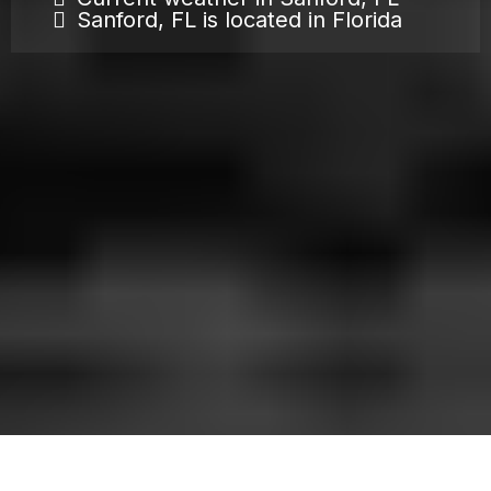
Sanford, FL is located in Florida