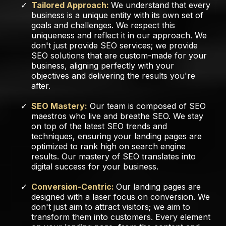
Tailored Approach:
We understand that every
business is a unique entity with its own set of
goals and challenges. We respect this
uniqueness and reflect it in our approach. We
don't just provide SEO services; we provide
SEO solutions that are custom-made for your
business, aligning perfectly with your
objectives and delivering the results you're
after.
SEO Mastery:
Our team is composed of SEO
maestros who live and breathe SEO. We stay
on top of the latest SEO trends and
techniques, ensuring your landing pages are
optimized to rank high on search engine
results. Our mastery of SEO translates into
digital success for your business.
Conversion-Centric:
Our landing pages are
designed with a laser focus on conversion. We
don't just aim to attract visitors; we aim to
transform them into customers. Every element