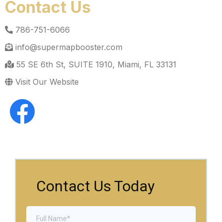
Contact Us
786-751-6066
info@supermapbooster.com
55 SE 6th St, SUITE 1910, Miami, FL 33131
Visit Our Website
Contact Us Today