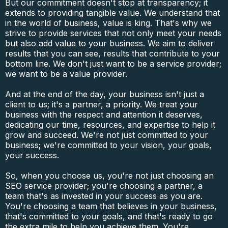
But our commitment doesn't stop at transparency; it
extends to providing tangible value. We understand that
in the world of business, value is king. That's why we
strive to provide services that not only meet your needs
but also add value to your business. We aim to deliver
results that you can see, results that contribute to your
bottom line. We don't just want to be a service provider;
we want to be a value provider.
And at the end of the day, your business isn't just a
client to us; it's a partner, a priority. We treat your
business with the respect and attention it deserves,
dedicating our time, resources, and expertise to help it
grow and succeed. We're not just committed to your
business; we're committed to your vision, your goals,
your success.
So, when you choose us, you're not just choosing an
SEO service provider; you're choosing a partner, a
team that's as invested in your success as you are.
You're choosing a team that believes in your business,
that's committed to your goals, and that's ready to go
the extra mile to help you achieve them. You're