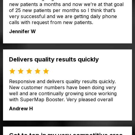
new patients a months and now we’re at that goal
of 25 new patients per months so I think that’s
very successful and we are getting daily phone
calls with request from new patients.
Jennifer W
Delivers quality results quickly
Responsive and delivers quality results quickly.
New customer numbers have been doing very
well and are continually growing since working
with SuperMap Booster. Very pleased overall
Andrew H