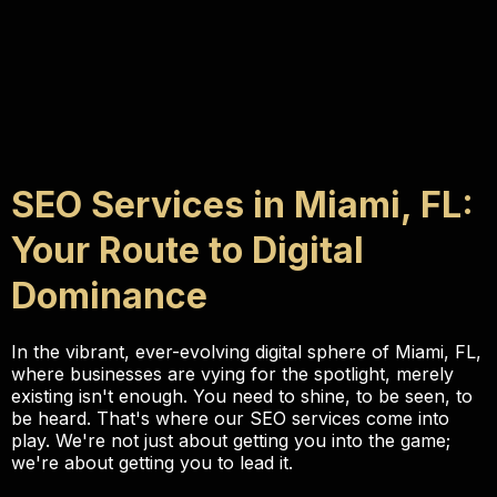
SEO Services in Miami, FL:
Your Route to Digital
Dominance
In the vibrant, ever-evolving digital sphere of Miami, FL,
where businesses are vying for the spotlight, merely
existing isn't enough. You need to shine, to be seen, to
be heard. That's where our SEO services come into
play. We're not just about getting you into the game;
we're about getting you to lead it.