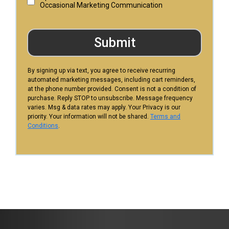
Occasional Marketing Communication
Submit
By signing up via text, you agree to receive recurring
automated marketing messages, including cart reminders,
at the phone number provided. Consent is not a condition of
purchase. Reply STOP to unsubscribe. Message frequency
varies. Msg & data rates may apply. Your Privacy is our
priority. Your information will not be shared.
Terms and
Conditions
.