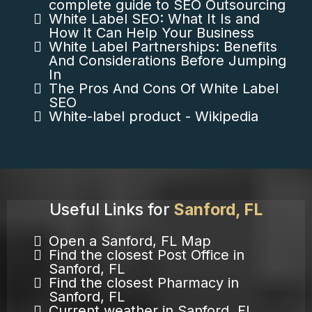
complete guide to SEO Outsourcing
White Label SEO: What It Is and
How It Can Help Your Business
White Label Partnerships: Benefits
And Considerations Before Jumping
In
The Pros And Cons Of White Label
SEO
White-label product - Wikipedia
Useful Links for
Sanford, FL
Open a Sanford, FL Map
Find the closest Post Office in
Sanford, FL
Find the closest Pharmacy in
Sanford, FL
Current weather in Sanford, FL