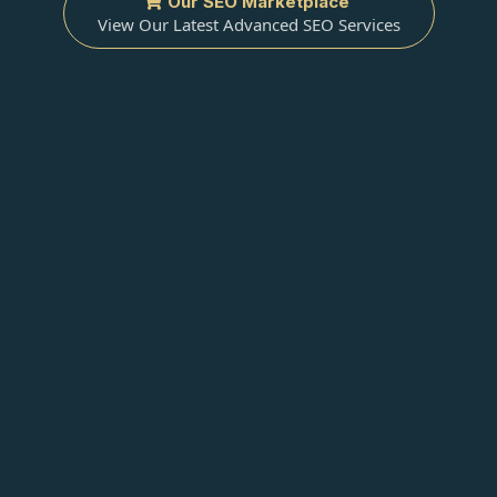
Our SEO Marketplace
View Our Latest Advanced SEO Services