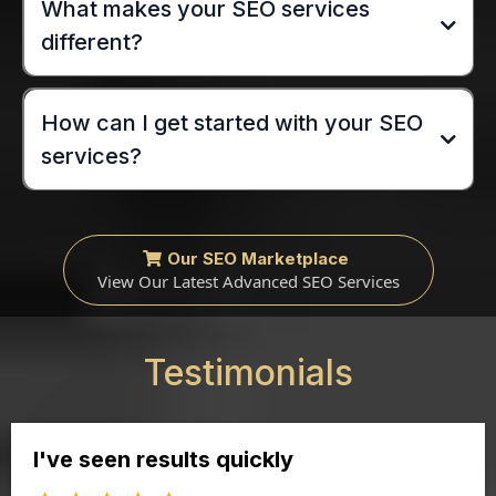
What makes your SEO services
different?
How can I get started with your SEO
services?
Our SEO Marketplace
View Our Latest Advanced SEO Services
Testimonials
I've seen results quickly