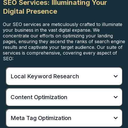
SEO Services: Illuminating Your
Digital Presence
Our SEO services are meticulously crafted to illuminate
your business in the vast digital expanse. We
concentrate our efforts on optimizing your landing
pages, ensuring they ascend the ranks of search engine
results and captivate your target audience. Our suite of
services is comprehensive, covering every aspect of
SEO:
Local Keyword Research
Content Optimization
Meta Tag Optimization