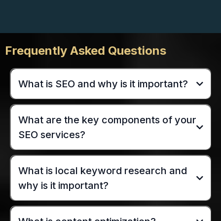
Frequently Asked Questions
What is SEO and why is it important?
What are the key components of your
SEO services?
What is local keyword research and
why is it important?