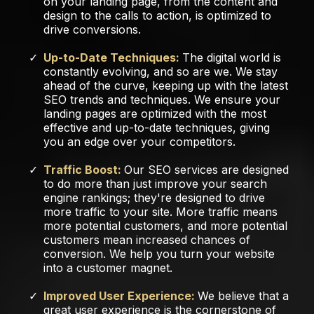
on your landing page, from the content and
design to the calls to action, is optimized to
drive conversions.
Up-to-Date Techniques:
The digital world is
constantly evolving, and so are we. We stay
ahead of the curve, keeping up with the latest
SEO trends and techniques. We ensure your
landing pages are optimized with the most
effective and up-to-date techniques, giving
you an edge over your competitors.
Traffic Boost:
Our SEO services are designed
to do more than just improve your search
engine rankings; they're designed to drive
more traffic to your site. More traffic means
more potential customers, and more potential
customers mean increased chances of
conversion. We help you turn your website
into a customer magnet.
Improved User Experience:
We believe that a
great user experience is the cornerstone of