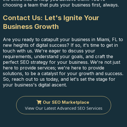
choosing a team that puts your business first, always.
Contact Us: Let's Ignite Your
Business Growth
Are you ready to catapult your business in Miami, FL to
new heights of digital success? If so, it's time to get in
touch with us. We're eager to discuss your
requirements, understand your goals, and craft the
perfect SEO strategy for your business. We're not just
here to provide services; we're here to provide
solutions, to be a catalyst for your growth and success.
So, reach out to us today, and let's set the stage for
your business's digital ascent.
Our SEO Marketplace
View Our Latest Advanced SEO Services