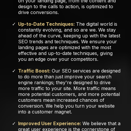
on your landing page, from the content and
design to the calls to action, is optimized to
drive conversions.
Up-to-Date Techniques:
The digital world is
constantly evolving, and so are we. We stay
ahead of the curve, keeping up with the latest
SEO trends and techniques. We ensure your
landing pages are optimized with the most
effective and up-to-date techniques, giving
you an edge over your competitors.
Traffic Boost:
Our SEO services are designed
to do more than just improve your search
engine rankings; they're designed to drive
more traffic to your site. More traffic means
more potential customers, and more potential
customers mean increased chances of
conversion. We help you turn your website
into a customer magnet.
Improved User Experience:
We believe that a
great user experience is the cornerstone of