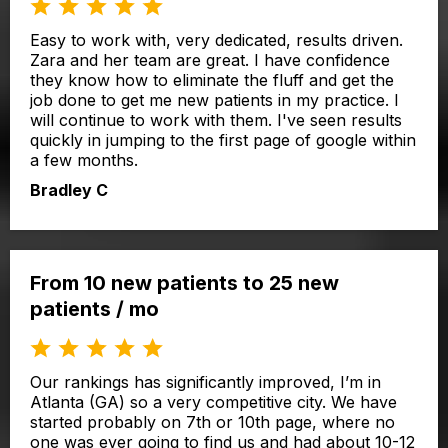
Easy to work with, very dedicated, results driven.
Zara and her team are great. I have confidence
they know how to eliminate the fluff and get the
job done to get me new patients in my practice. I
will continue to work with them. I've seen results
quickly in jumping to the first page of google within
a few months.
Bradley C
From 10 new patients to 25 new
patients / mo
Our rankings has significantly improved, I’m in
Atlanta (GA) so a very competitive city. We have
started probably on 7th or 10th page, where no
one was ever going to find us and had about 10-12