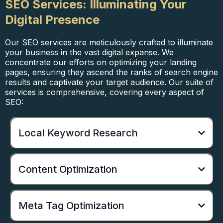
SEO Services: Illuminating Your
Digital Presence
Our SEO services are meticulously crafted to illuminate
your business in the vast digital expanse. We
concentrate our efforts on optimizing your landing
pages, ensuring they ascend the ranks of search engine
results and captivate your target audience. Our suite of
services is comprehensive, covering every aspect of
SEO:
Local Keyword Research
Content Optimization
Meta Tag Optimization