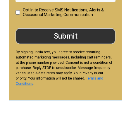
Opt In to Receive SMS Notifications, Alerts &
Occasional Marketing Communication
Submit
By signing up via text, you agree to receive recurring
automated marketing messages, including cart reminders,
at the phone number provided. Consent is not a condition of
purchase. Reply STOP to unsubscribe. Message frequency
varies. Msg & data rates may apply. Your Privacy is our
priority. Your information will not be shared.
Terms and
Conditions
.