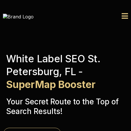
White Label SEO St.
Petersburg, FL
-
SuperMap Booster
Your Secret Route to the Top of
Search Results!