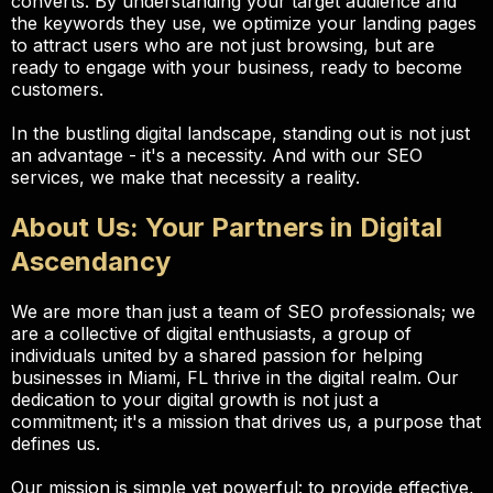
converts. By understanding your target audience and
the keywords they use, we optimize your landing pages
to attract users who are not just browsing, but are
ready to engage with your business, ready to become
customers.
In the bustling digital landscape, standing out is not just
an advantage - it's a necessity. And with our SEO
services, we make that necessity a reality.
About Us: Your Partners in Digital
Ascendancy
We are more than just a team of SEO professionals; we
are a collective of digital enthusiasts, a group of
individuals united by a shared passion for helping
businesses in Miami, FL thrive in the digital realm. Our
dedication to your digital growth is not just a
commitment; it's a mission that drives us, a purpose that
defines us.
Our mission is simple yet powerful: to provide effective,