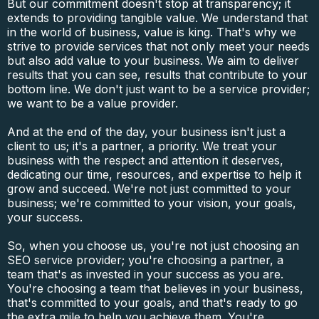
But our commitment doesn't stop at transparency; it
extends to providing tangible value. We understand that
in the world of business, value is king. That's why we
strive to provide services that not only meet your needs
but also add value to your business. We aim to deliver
results that you can see, results that contribute to your
bottom line. We don't just want to be a service provider;
we want to be a value provider.
And at the end of the day, your business isn't just a
client to us; it's a partner, a priority. We treat your
business with the respect and attention it deserves,
dedicating our time, resources, and expertise to help it
grow and succeed. We're not just committed to your
business; we're committed to your vision, your goals,
your success.
So, when you choose us, you're not just choosing an
SEO service provider; you're choosing a partner, a
team that's as invested in your success as you are.
You're choosing a team that believes in your business,
that's committed to your goals, and that's ready to go
the extra mile to help you achieve them. You're