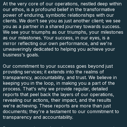
At the very core of our operations, nestled deep within
our ethos, is a profound belief in the transformative
power of enduring, symbiotic relationships with our
clients. We don't see you as just another client; we see
you as a partner in a shared journey towards success.
We see your triumphs as our triumphs, your milestones
as our milestones. Your success, in our eyes, is a
mirror reflecting our own performance, and we're
unwaveringly dedicated to helping you achieve your
business's goals.
Our commitment to your success goes beyond just
providing services; it extends into the realms of
transparency, accountability, and trust. We believe in
keeping you in the loop, in making you a part of the
process. That's why we provide regular, detailed
reports that peel back the layers of our operations,
revealing our actions, their impact, and the results
we're achieving. These reports are more than just
documents; they're a testament to our commitment to
transparency and accountability.