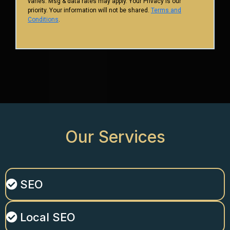
varies. Msg & data rates may apply. Your Privacy is our
priority. Your information will not be shared.
Terms and
Conditions
.
Our
Services
SEO
Local SEO