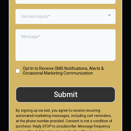
Service Inquiry*
Opt In to Receive SMS Notifications, Alerts &
Occasional Marketing Communication
Submit
By signing up via text, you agree to receive recurring
automated marketing messages, including cart reminders,
at the phone number provided. Consent is not a condition of
purchase. Reply STOP to unsubscribe. Message frequency