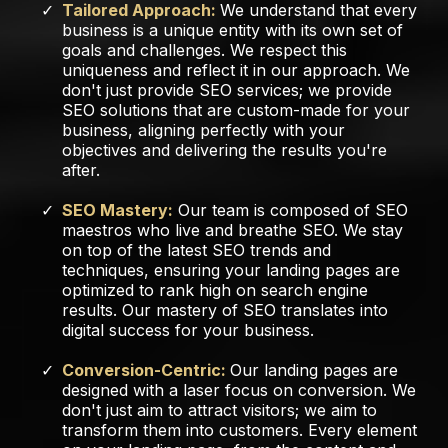
Tailored Approach:
We understand that every
business is a unique entity with its own set of
goals and challenges. We respect this
uniqueness and reflect it in our approach. We
don't just provide SEO services; we provide
SEO solutions that are custom-made for your
business, aligning perfectly with your
objectives and delivering the results you're
after.
SEO Mastery:
Our team is composed of SEO
maestros who live and breathe SEO. We stay
on top of the latest SEO trends and
techniques, ensuring your landing pages are
optimized to rank high on search engine
results. Our mastery of SEO translates into
digital success for your business.
Conversion-Centric:
Our landing pages are
designed with a laser focus on conversion. We
don't just aim to attract visitors; we aim to
transform them into customers. Every element