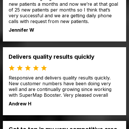
new patients a months and now we’re at that goal
of 25 new patients per months so I think that’s
very successful and we are getting daily phone
calls with request from new patients.
Jennifer W
Delivers quality results quickly
Responsive and delivers quality results quickly.
New customer numbers have been doing very
well and are continually growing since working
with SuperMap Booster. Very pleased overall
Andrew H