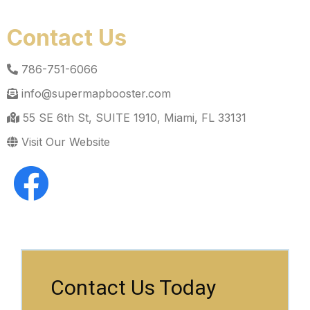
Contact Us
786-751-6066
info@supermapbooster.com
55 SE 6th St, SUITE 1910, Miami, FL 33131
Visit Our Website
Contact Us Today