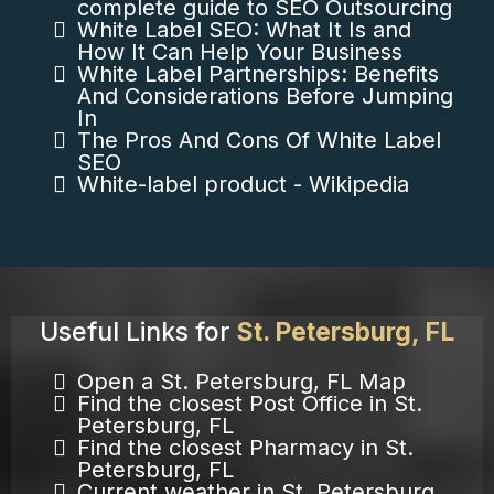
complete guide to SEO Outsourcing
White Label SEO: What It Is and
How It Can Help Your Business
White Label Partnerships: Benefits
And Considerations Before Jumping
In
The Pros And Cons Of White Label
SEO
White-label product - Wikipedia
Useful Links for
St. Petersburg, FL
Open a St. Petersburg, FL Map
Find the closest Post Office in St.
Petersburg, FL
Find the closest Pharmacy in St.
Petersburg, FL
Current weather in St. Petersburg,