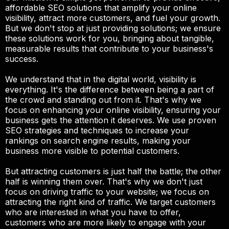
affordable SEO solutions that amplify your online
visibility, attract more customers, and fuel your growth.
But we don't stop at just providing solutions; we ensure
these solutions work for you, bringing about tangible,
measurable results that contribute to your business's
success.
We understand that in the digital world, visibility is
everything. It's the difference between being a part of
the crowd and standing out from it. That's why we
focus on enhancing your online visibility, ensuring your
business gets the attention it deserves. We use proven
SEO strategies and techniques to increase your
rankings on search engine results, making your
business more visible to potential customers.
But attracting customers is just half the battle; the other
half is winning them over. That's why we don't just
focus on driving traffic to your website; we focus on
attracting the right kind of traffic. We target customers
who are interested in what you have to offer,
customers who are more likely to engage with your