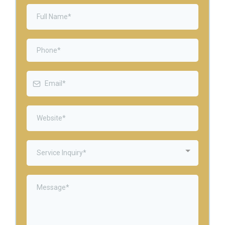
Service Inquiry*