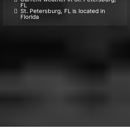
FL
St. Petersburg, FL is located in
Florida