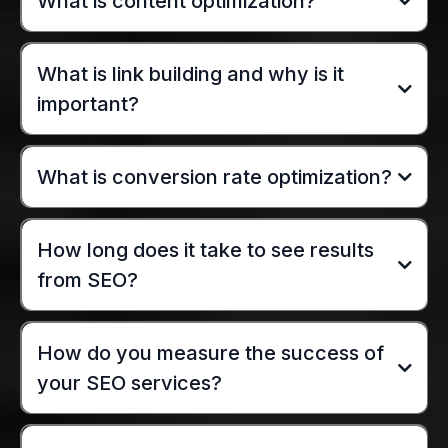
What is content optimization?
What is link building and why is it
important?
What is conversion rate optimization?
How long does it take to see results
from SEO?
How do you measure the success of
your SEO services?