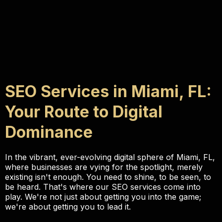
SEO Services in Miami, FL:
Your Route to Digital
Dominance
In the vibrant, ever-evolving digital sphere of Miami, FL,
where businesses are vying for the spotlight, merely
existing isn't enough. You need to shine, to be seen, to
be heard. That's where our SEO services come into
play. We're not just about getting you into the game;
we're about getting you to lead it.