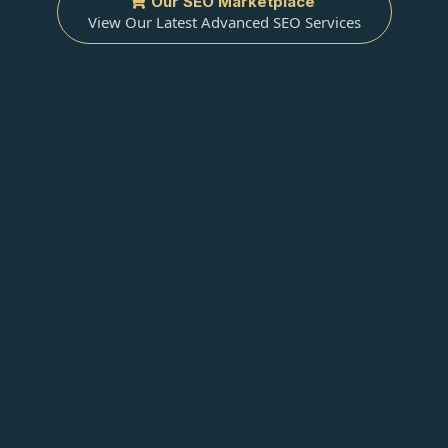
Our SEO Marketplace
View Our Latest Advanced SEO Services