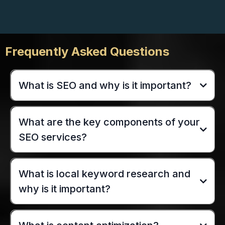
Frequently Asked Questions
What is SEO and why is it important?
What are the key components of your
SEO services?
What is local keyword research and
why is it important?