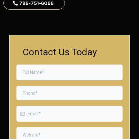
786-751-6066
Contact Us Today