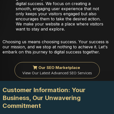
digital success. We focus on creating a
smooth, engaging user experience that not
only keeps your visitors engaged but also
encourages them to take the desired action.
We make your website a place where visitors
want to stay and explore.
Choosing us means choosing success. Your success is
our mission, and we stop at nothing to achieve it. Let's
embark on this journey to digital success together.
Our SEO Marketplace
View Our Latest Advanced SEO Services
Customer Information: Your
Business, Our Unwavering
Commitment