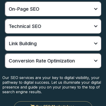
On-Page SEO
Technical SEO
Link Building
Conversion Rate Optimization
Our SEO services are your key to digital visibility, your
pathway to digital success. Let us illuminate your digital
presence and guide you on your journey to the top of
search engine results.