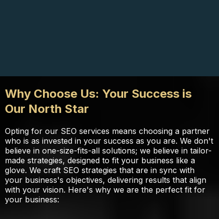
Why Choose Us: Your Success is
Our North Star
Opting for our SEO services means choosing a partner
who is as invested in your success as you are. We don't
believe in one-size-fits-all solutions; we believe in tailor-
made strategies, designed to fit your business like a
glove. We craft SEO strategies that are in sync with
your business's objectives, delivering results that align
with your vision. Here's why we are the perfect fit for
your business: