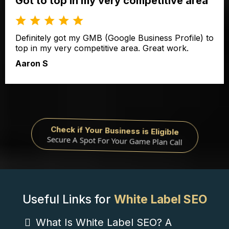
Got to top in my very competitive area
Definitely got my GMB (Google Business Profile) to
top in my very competitive area. Great work.
Aaron S
Check if Your Business is Eligible
Secure A Spot For Your Game Plan Call
Useful Links for
White Label SEO
What Is White Label SEO? A