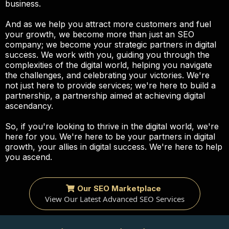
business.
And as we help you attract more customers and fuel
your growth, we become more than just an SEO
company; we become your strategic partners in digital
success. We work with you, guiding you through the
complexities of the digital world, helping you navigate
the challenges, and celebrating your victories. We're
not just here to provide services; we're here to build a
partnership, a partnership aimed at achieving digital
ascendancy.
So, if you're looking to thrive in the digital world, we're
here for you. We're here to be your partners in digital
growth, your allies in digital success. We're here to help
you ascend.
Our SEO Marketplace
View Our Latest Advanced SEO Services