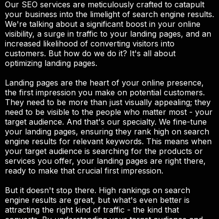
Our SEO services are meticulously crafted to catapult
your business into the limelight of search engine results.
We're talking about a significant boost in your online
visibility, a surge in traffic to your landing pages, and an
increased likelihood of converting visitors into
customers. But how do we do it? It's all about
optimizing landing pages.
Landing pages are the heart of your online presence,
the first impression you make on potential customers.
They need to be more than just visually appealing; they
need to be visible to the people who matter most - your
target audience. And that's our specialty. We fine-tune
your landing pages, ensuring they rank high on search
engine results for relevant keywords. This means when
your target audience is searching for the products or
services you offer, your landing pages are right there,
ready to make that crucial first impression.
But it doesn't stop there. High rankings on search
engine results are great, but what's even better is
attracting the right kind of traffic - the kind that