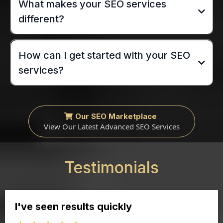
What makes your SEO services
different?
How can I get started with your SEO
services?
Our SEO Marketplace
View Our Latest Advanced SEO Services
Testimonials
I've seen results quickly